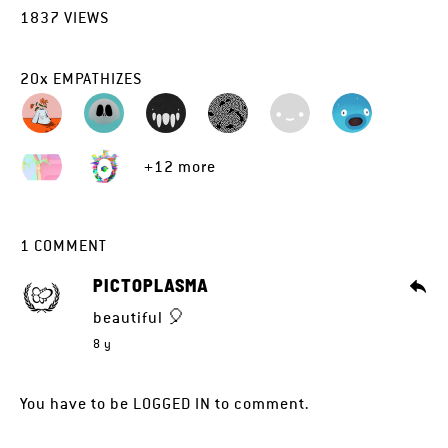
1837
VIEWS
20
x
EMPATHIZES
+12 more
1
COMMENT
PICTOPLASMA
beautiful 🎈
8 y
You have to be
LOGGED IN
to comment.