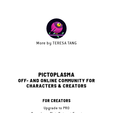
More by
TERESA TANG
PICTOPLASMA
OFF- AND ONLINE COMMUNITY FOR
CHARACTERS & CREATORS
FOR CREATORS
Upgrade to PRO