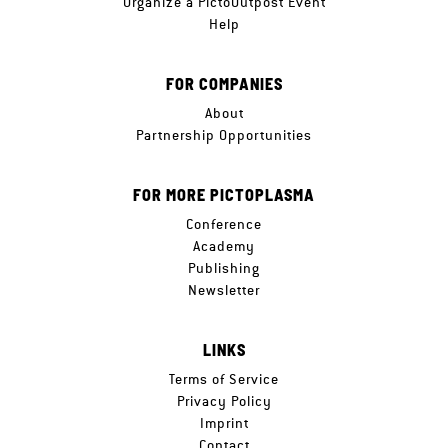
Organize a PictoOutpost Event
Help
FOR COMPANIES
About
Partnership Opportunities
FOR MORE PICTOPLASMA
Conference
Academy
Publishing
Newsletter
LINKS
Terms of Service
Privacy Policy
Imprint
Contact