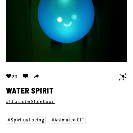
20
WATER SPIRIT
#CharacterStareDown
Spiritual being
Animated GIF