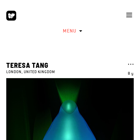
MENU
TERESA TANG
LONDON, UNITED KINGDOM
8 y