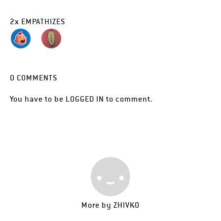
2
x
EMPATHIZES
0
COMMENTS
You have to be
LOGGED IN
to comment.
More by
ZHIVKO