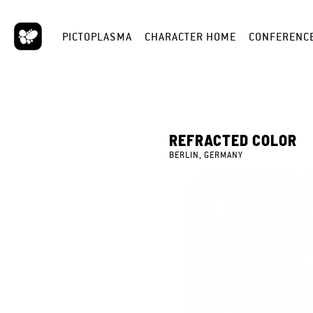
PICTOPLASMA
CHARACTER HOME
CONFERENC
REFRACTED COLOR
BERLIN, GERMANY