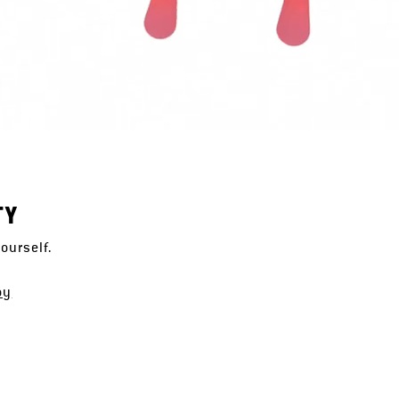
TY
ourself.
oy