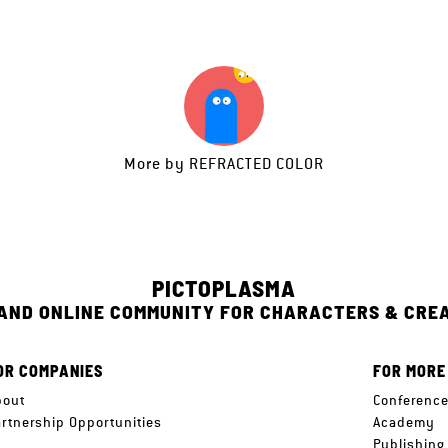
More by
REFRACTED COLOR
PICTOPLASMA
 AND ONLINE COMMUNITY FOR CHARACTERS & CRE
OR COMPANIES
FOR MORE
bout
Conferenc
artnership Opportunities
Academy
Publishing