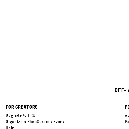
OFF-
FOR CREATORS
F
Upgrade to PRO
A
Organize a PictoOutpost Event
P
Help