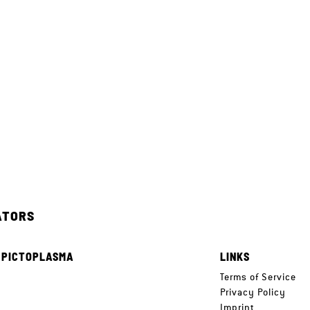
ATORS
 PICTOPLASMA
LINKS
e
Terms of Service
Privacy Policy
Imprint