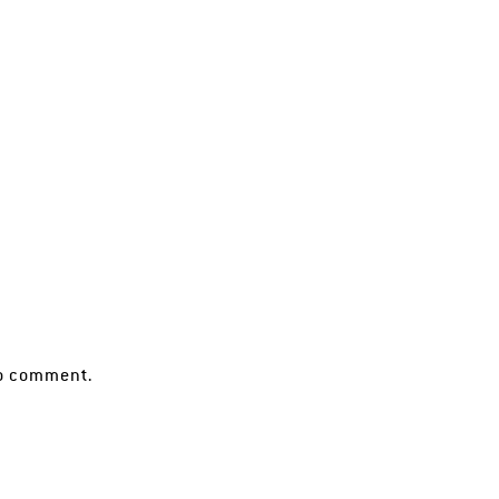
o comment.