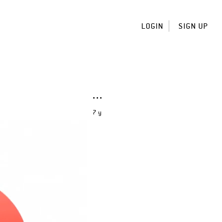
LOGIN
SIGN UP
7 y