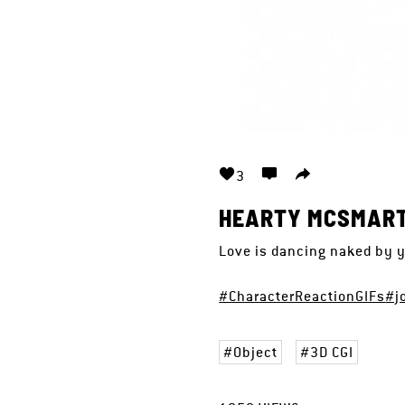
3
HEARTY MCSMAR
Love is dancing naked by y
#CharacterReactionGIFs
#j
Object
3D CGI