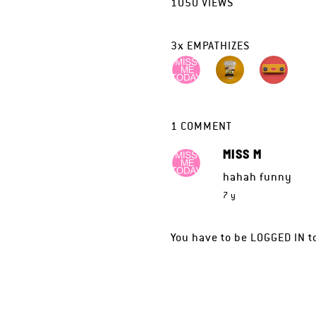
1050
VIEWS
3
x
EMPATHIZES
1
COMMENT
MISS M
hahah funny
7 y
You have to be
LOGGED IN
t