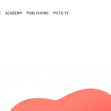
E
ACADEMY
PUBLISHING
PICTO TV