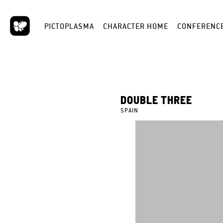
PICTOPLASMA
CHARACTER HOME
CONFERENC
DOUBLE THREE
SPAIN