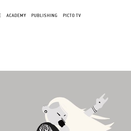
E
ACADEMY
PUBLISHING
PICTO TV