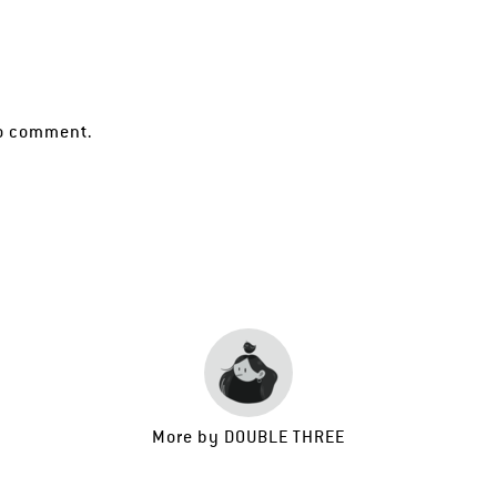
o comment.
More by
DOUBLE THREE