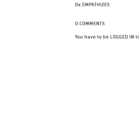
0
x
EMPATHIZES
0
COMMENTS
You have to be
LOGGED IN
t