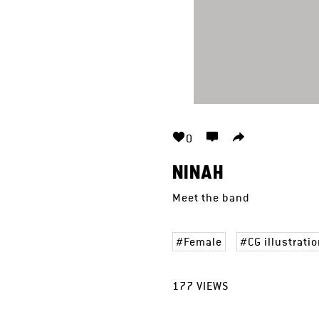
0
NINAH
Meet the band
Female
CG illustrati
177
VIEWS