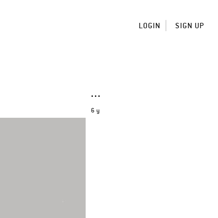
LOGIN
SIGN UP
6 y