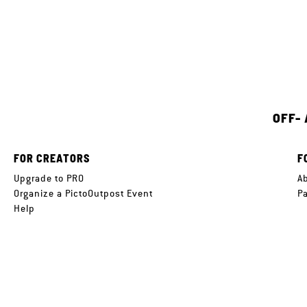
OFF-
FOR CREATORS
F
Upgrade to PRO
A
Organize a PictoOutpost Event
P
Help