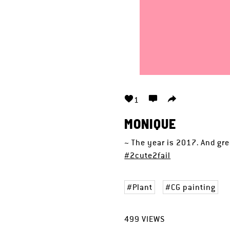
1
MONIQUE
~ The year is 2017. And gre
#2cute2fail
Plant
CG painting
499
VIEWS