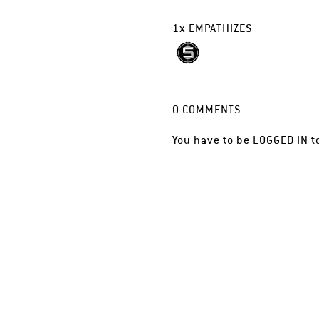
1
x
EMPATHIZES
0
COMMENTS
You have to be
LOGGED IN
t