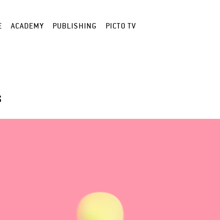
E
ACADEMY
PUBLISHING
PICTO TV
S