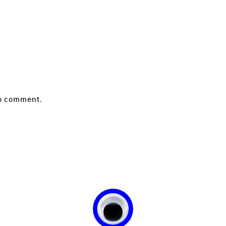
o comment.