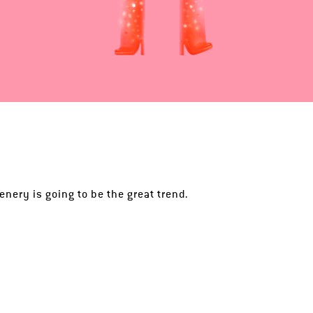
enery is going to be the great trend.