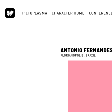
PICTOPLASMA
CHARACTER HOME
CONFERENC
ANTONIO FERNANDE
FLORIANOPOLIS, BRAZIL