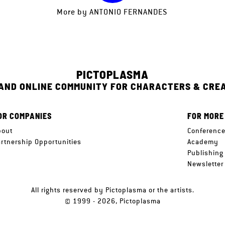
More by
ANTONIO FERNANDES
PICTOPLASMA
 AND ONLINE COMMUNITY FOR CHARACTERS & CRE
OR COMPANIES
FOR MORE
bout
Conferenc
artnership Opportunities
Academy
Publishing
Newsletter
All rights reserved by Pictoplasma or the artists.
© 1999 - 2026, Pictoplasma