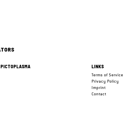
ATORS
 PICTOPLASMA
LINKS
e
Terms of Service
Privacy Policy
Imprint
Contact