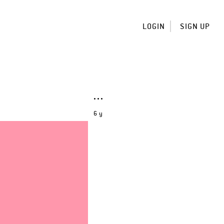
LOGIN
SIGN UP
6 y