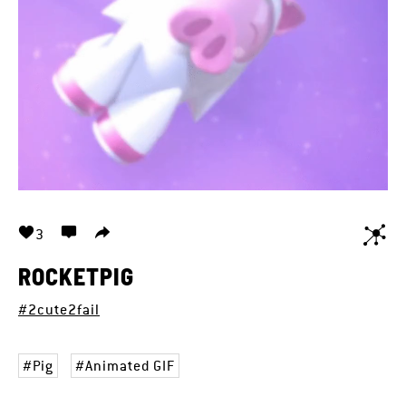
3
ROCKETPIG
#2cute2fail
Pig
Animated GIF