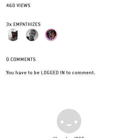
460
VIEWS
3
x
EMPATHIZES
0
COMMENTS
You have to be
LOGGED IN
to comment.