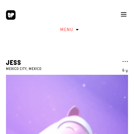
MENU
JESS
MEXICO CITY, MEXICO
6 y