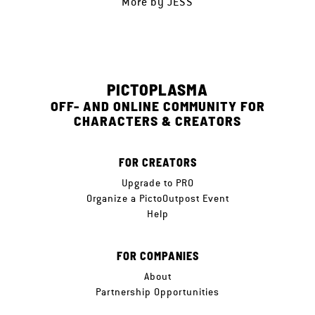
More by
JESS
PICTOPLASMA
OFF- AND ONLINE COMMUNITY FOR
CHARACTERS & CREATORS
FOR CREATORS
Upgrade to PRO
Organize a PictoOutpost Event
Help
FOR COMPANIES
About
Partnership Opportunities