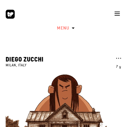
MENU
DIEGO ZUCCHI
MILAN, ITALY
7 y