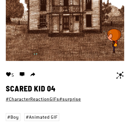
5
SCARED KID 04
#CharacterReactionGIFs
#surprise
Boy
Animated GIF