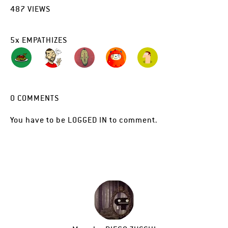
487
VIEWS
5
x
EMPATHIZES
0
COMMENTS
You have to be
LOGGED IN
to comment.