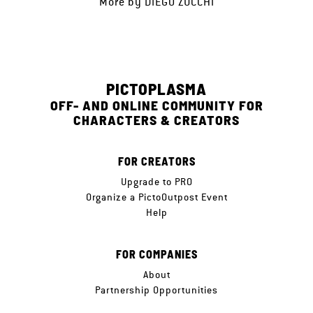
More by
DIEGO ZUCCHI
PICTOPLASMA
OFF- AND ONLINE COMMUNITY FOR
CHARACTERS & CREATORS
FOR CREATORS
Upgrade to PRO
Organize a PictoOutpost Event
Help
FOR COMPANIES
About
Partnership Opportunities