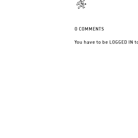
0
COMMENTS
You have to be
LOGGED IN
t