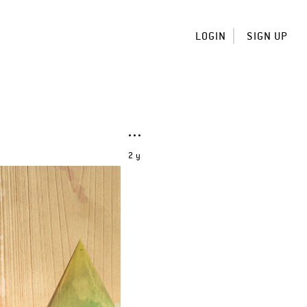
LOGIN
SIGN UP
2 y