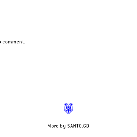
o comment.
More by
SANTO.GB