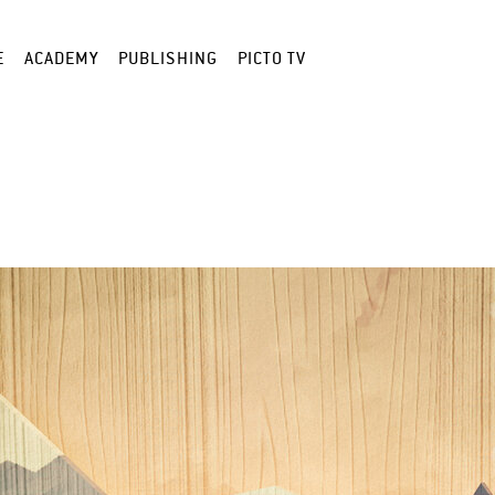
E
ACADEMY
PUBLISHING
PICTO TV