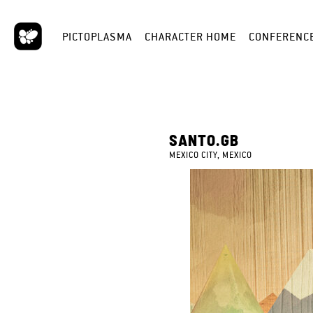
PICTOPLASMA
CHARACTER HOME
CONFERENC
SANTO.GB
MEXICO CITY, MEXICO