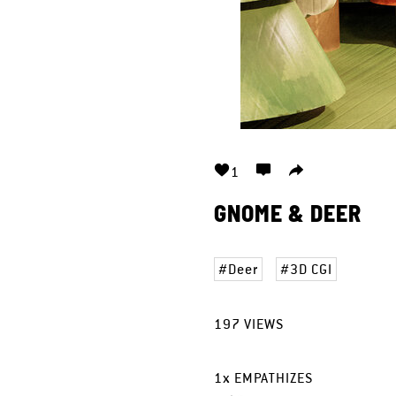
1
GNOME & DEER
Deer
3D CGI
197
VIEWS
1
x
EMPATHIZES