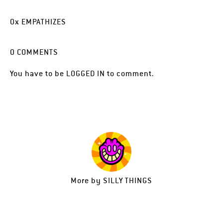
0
x
EMPATHIZES
0
COMMENTS
You have to be
LOGGED IN
to comment.
More by
SILLY THINGS