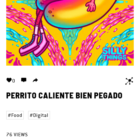
0
PERRITO CALIENTE BIEN PEGADO
Food
Digital
76
VIEWS