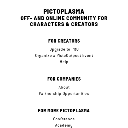
PICTOPLASMA
OFF- AND ONLINE COMMUNITY FOR
CHARACTERS & CREATORS
FOR CREATORS
Upgrade to PRO
Organize a PictoOutpost Event
Help
FOR COMPANIES
About
Partnership Opportunities
FOR MORE PICTOPLASMA
Conference
Academy