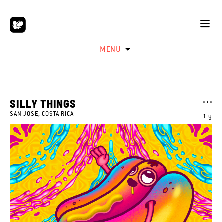
MENU
SILLY THINGS
SAN JOSE, COSTA RICA
1 y