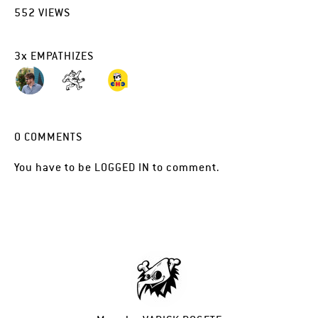
552
VIEWS
3
x
EMPATHIZES
0
COMMENTS
You have to be
LOGGED IN
to comment.