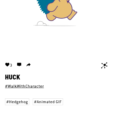
3
HUCK
#WalkWithCharacter
Hedgehog
Animated GIF