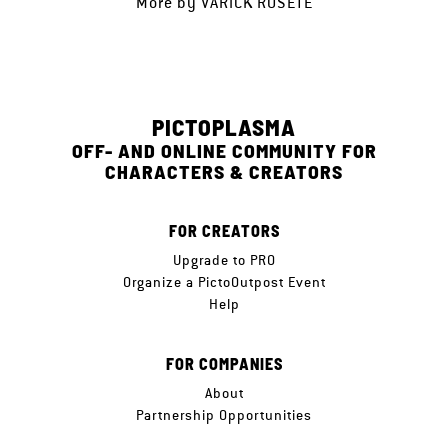
More by
VARICK ROSETE
PICTOPLASMA
OFF- AND ONLINE COMMUNITY FOR
CHARACTERS & CREATORS
FOR CREATORS
Upgrade to PRO
Organize a PictoOutpost Event
Help
FOR COMPANIES
About
Partnership Opportunities