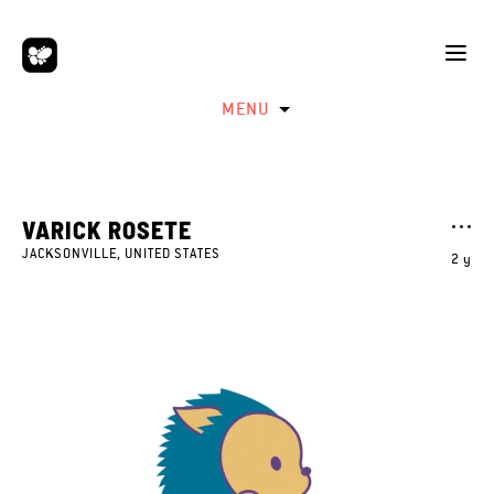
MENU
VARICK ROSETE
JACKSONVILLE, UNITED STATES
2 y