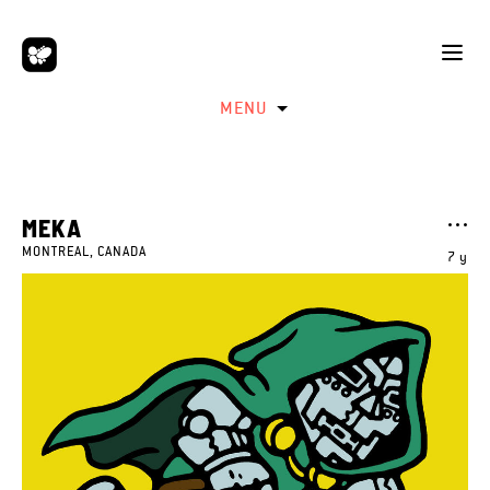
MENU
MEKA
MONTREAL, CANADA
7 y