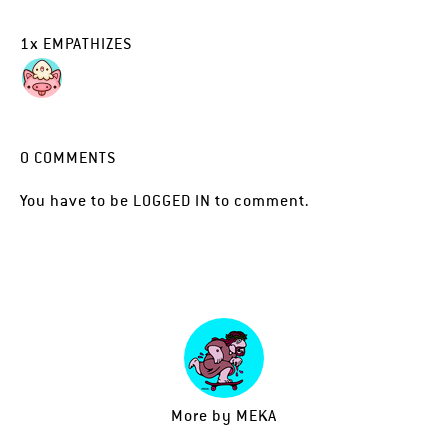
1
x
EMPATHIZES
0
COMMENTS
You have to be
LOGGED IN
to comment.
More by
MEKA