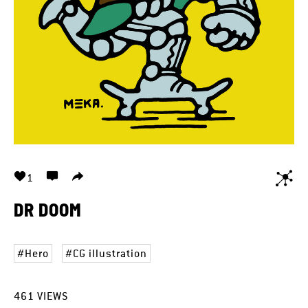
1
DR DOOM
Hero
CG illustration
461
VIEWS