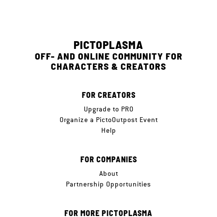
PICTOPLASMA
OFF- AND ONLINE COMMUNITY FOR
CHARACTERS & CREATORS
FOR CREATORS
Upgrade to PRO
Organize a PictoOutpost Event
Help
FOR COMPANIES
About
Partnership Opportunities
FOR MORE PICTOPLASMA