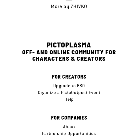
More by
ZHIVKO
PICTOPLASMA
OFF- AND ONLINE COMMUNITY FOR
CHARACTERS & CREATORS
FOR CREATORS
Upgrade to PRO
Organize a PictoOutpost Event
Help
FOR COMPANIES
About
Partnership Opportunities