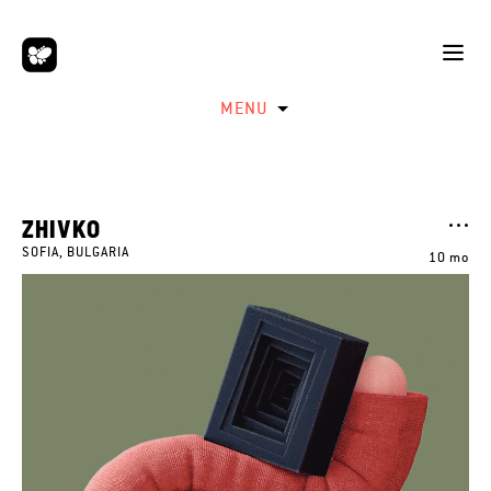
MENU
ZHIVKO
SOFIA, BULGARIA
10 mo