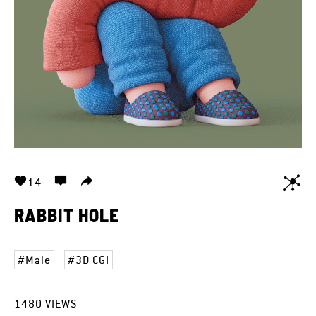
14
RABBIT HOLE
Male
3D CGI
1480
VIEWS