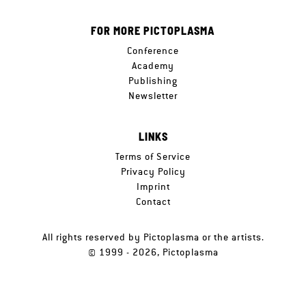
FOR MORE PICTOPLASMA
Conference
Academy
Publishing
Newsletter
LINKS
Terms of Service
Privacy Policy
Imprint
Contact
All rights reserved by Pictoplasma or the artists.
© 1999 - 2026, Pictoplasma