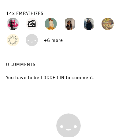
14
x
EMPATHIZES
+6 more
0
COMMENTS
You have to be
LOGGED IN
to comment.