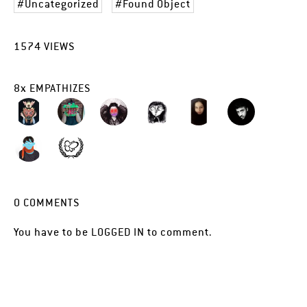
Uncategorized
Found Object
1574
VIEWS
8
x
EMPATHIZES
0
COMMENTS
You have to be
LOGGED IN
to comment.