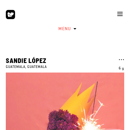
MENU
SANDIE LÓPEZ
GUATEMALA, GUATEMALA
6 y