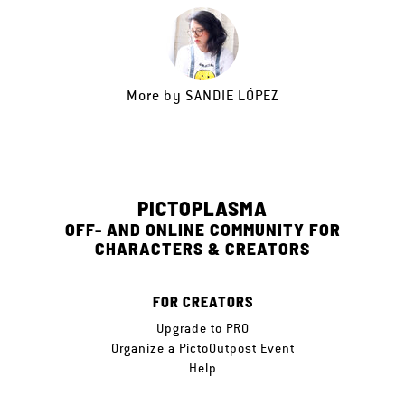
More by
SANDIE LÓPEZ
PICTOPLASMA
OFF- AND ONLINE COMMUNITY FOR
CHARACTERS & CREATORS
FOR CREATORS
Upgrade to PRO
Organize a PictoOutpost Event
Help