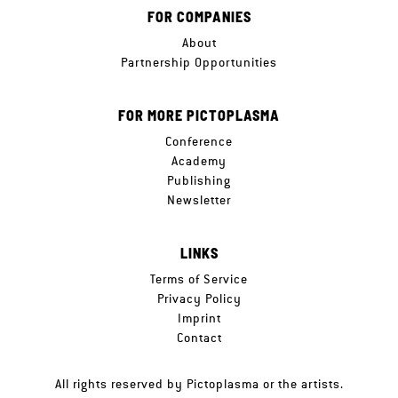
FOR COMPANIES
About
Partnership Opportunities
FOR MORE PICTOPLASMA
Conference
Academy
Publishing
Newsletter
LINKS
Terms of Service
Privacy Policy
Imprint
Contact
All rights reserved by Pictoplasma or the artists.