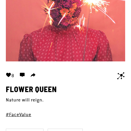
8
FLOWER QUEEN
Nature will reign.
#FaceValue