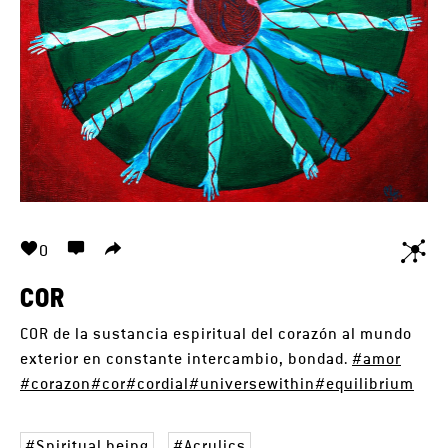
0
COR
COR de la sustancia espiritual del corazón al mundo
exterior en constante intercambio, bondad.
#amor
#corazon
#cor
#cordial
#universewithin
#equilibrium
Spiritual being
Acrylics