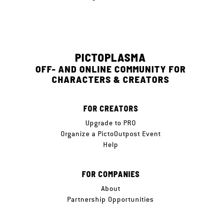
PICTOPLASMA
OFF- AND ONLINE COMMUNITY FOR
CHARACTERS & CREATORS
FOR CREATORS
Upgrade to PRO
Organize a PictoOutpost Event
Help
FOR COMPANIES
About
Partnership Opportunities