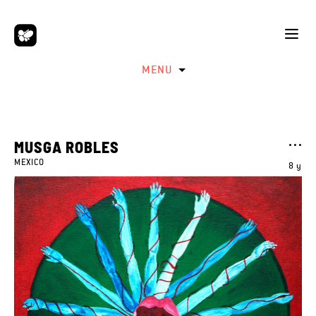
MENU
MUSGA ROBLES
MEXICO
8 y