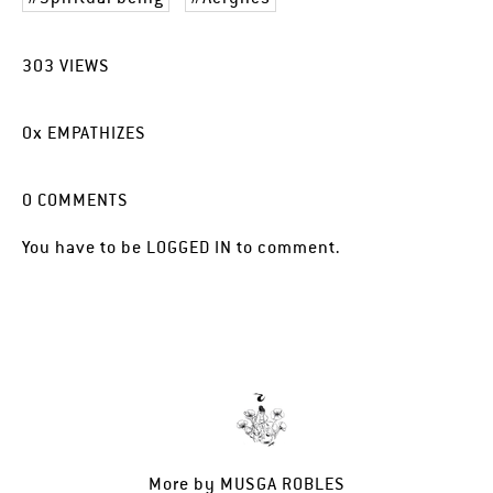
303
VIEWS
0
x
EMPATHIZES
0
COMMENTS
You have to be
LOGGED IN
to comment.
More by
MUSGA ROBLES