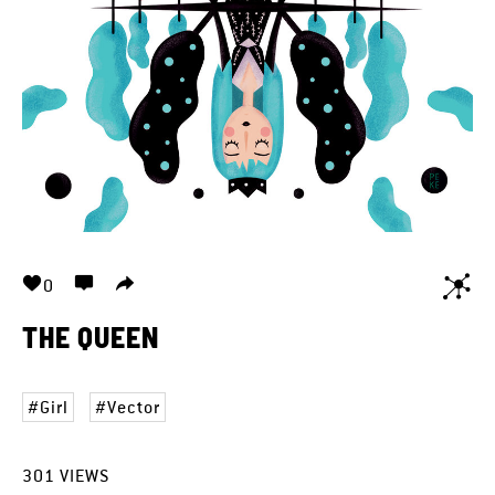
0
THE QUEEN
Girl
Vector
301
VIEWS