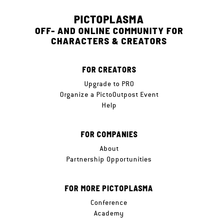
PICTOPLASMA
OFF- AND ONLINE COMMUNITY FOR
CHARACTERS & CREATORS
FOR CREATORS
Upgrade to PRO
Organize a PictoOutpost Event
Help
FOR COMPANIES
About
Partnership Opportunities
FOR MORE PICTOPLASMA
Conference
Academy