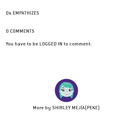
0
x
EMPATHIZES
0
COMMENTS
You have to be
LOGGED IN
to comment.
More by
SHIRLEY MEJÍA(PEKE)