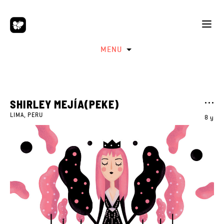
MENU
SHIRLEY MEJÍA(PEKE)
LIMA, PERU
8 y