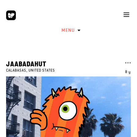
MENU
JAABADAHUT
CALABASAS, UNITED STATES
8 y