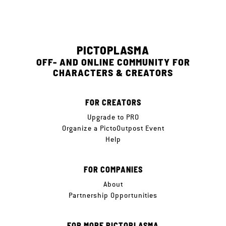
PICTOPLASMA
OFF- AND ONLINE COMMUNITY FOR
CHARACTERS & CREATORS
FOR CREATORS
Upgrade to PRO
Organize a PictoOutpost Event
Help
FOR COMPANIES
About
Partnership Opportunities
FOR MORE PICTOPLASMA