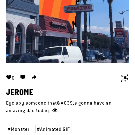
0
JEROME
Eye spy someone that&
#039
;s gonna have an
amazing day today! 👁️
Monster
Animated GIF