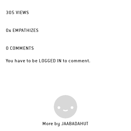
305
VIEWS
0
x
EMPATHIZES
0
COMMENTS
You have to be
LOGGED IN
to comment.
More by
JAABADAHUT