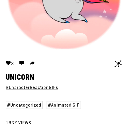
8
UNICORN
#CharacterReactionGIFs
Uncategorized
Animated GIF
1867
VIEWS