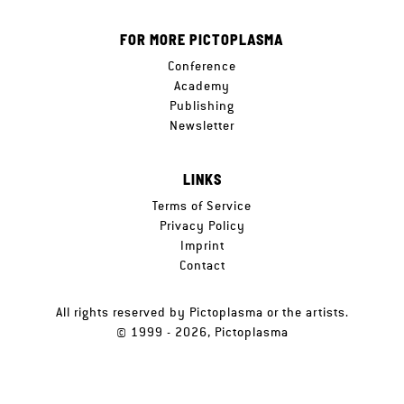
FOR MORE PICTOPLASMA
Conference
Academy
Publishing
Newsletter
LINKS
Terms of Service
Privacy Policy
Imprint
Contact
All rights reserved by Pictoplasma or the artists.
© 1999 - 2026, Pictoplasma