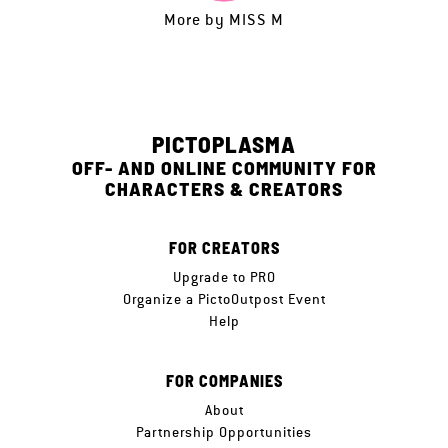
More by
MISS M
PICTOPLASMA
OFF- AND ONLINE COMMUNITY FOR
CHARACTERS & CREATORS
FOR CREATORS
Upgrade to PRO
Organize a PictoOutpost Event
Help
FOR COMPANIES
About
Partnership Opportunities