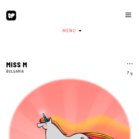
MENU
MISS M
BULGARIA
7 y