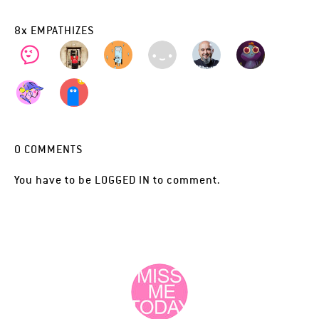
8
x
EMPATHIZES
0
COMMENTS
You have to be
LOGGED IN
to comment.