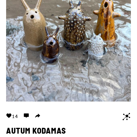
14
AUTUM KODAMAS