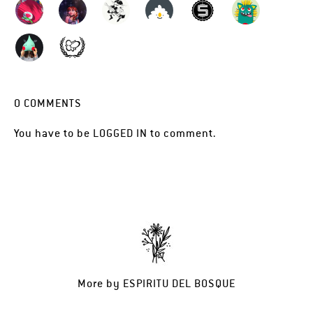
0
COMMENTS
You have to be
LOGGED IN
to comment.
More by
ESPIRITU DEL BOSQUE