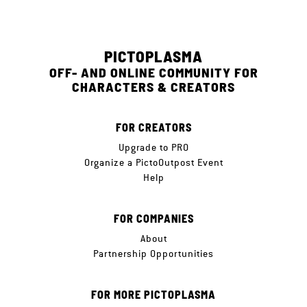
PICTOPLASMA
OFF- AND ONLINE COMMUNITY FOR
CHARACTERS & CREATORS
FOR CREATORS
Upgrade to PRO
Organize a PictoOutpost Event
Help
FOR COMPANIES
About
Partnership Opportunities
FOR MORE PICTOPLASMA