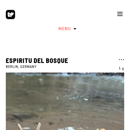
MENU
ESPIRITU DEL BOSQUE
BERLIN, GERMANY
1 y