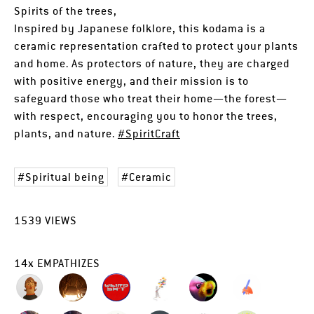
Spirits of the trees,
Inspired by Japanese folklore, this kodama is a
ceramic representation crafted to protect your plants
and home. As protectors of nature, they are charged
with positive energy, and their mission is to
safeguard those who treat their home—the forest—
with respect, encouraging you to honor the trees,
plants, and nature.
#SpiritCraft
Spiritual being
Ceramic
1539
VIEWS
14
x
EMPATHIZES