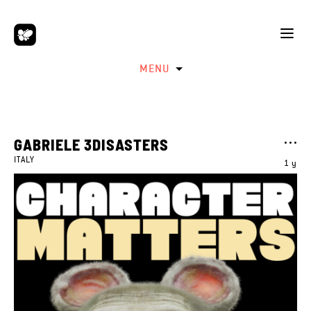
MENU
GABRIELE 3DISASTERS
ITALY
1 y