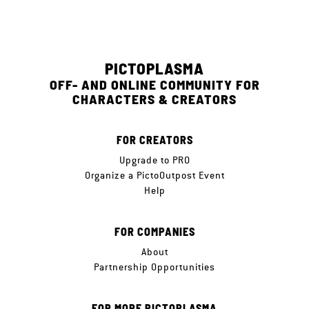
PICTOPLASMA
OFF- AND ONLINE COMMUNITY FOR
CHARACTERS & CREATORS
FOR CREATORS
Upgrade to PRO
Organize a PictoOutpost Event
Help
FOR COMPANIES
About
Partnership Opportunities
FOR MORE PICTOPLASMA