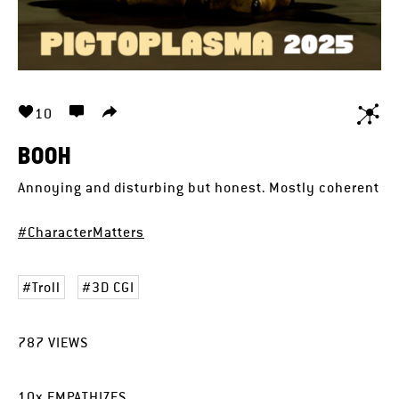
10
BOOH
Annoying and disturbing but honest. Mostly coherent
#CharacterMatters
Troll
3D CGI
787
VIEWS
10
x
EMPATHIZES