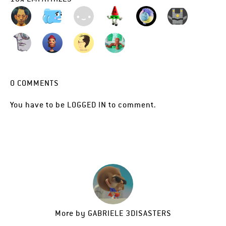
0
COMMENTS
You have to be
LOGGED IN
to comment.
More by
GABRIELE 3DISASTERS