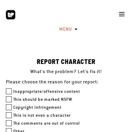
MENU
REPORT CHARACTER
What's the problem? Let's fix it!
Please choose the reason for your report:
Inappropriate/offensive content
This should be marked NSFW
Copyright infringement
This is not even a character
The comments are out of control
Other