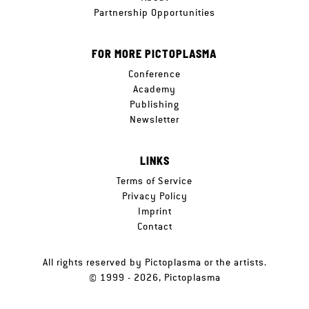
Partnership Opportunities
FOR MORE PICTOPLASMA
Conference
Academy
Publishing
Newsletter
LINKS
Terms of Service
Privacy Policy
Imprint
Contact
All rights reserved by Pictoplasma or the artists.
© 1999 - 2026, Pictoplasma