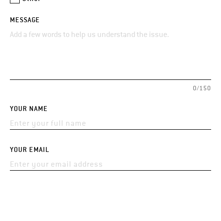
MESSAGE
0/150
YOUR NAME
YOUR EMAIL