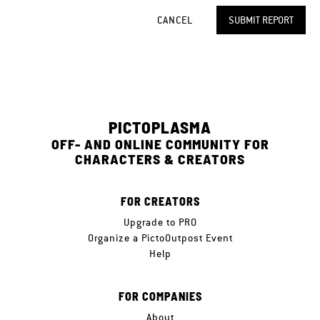
CANCEL
SUBMIT REPORT
PICTOPLASMA
OFF- AND ONLINE COMMUNITY FOR
CHARACTERS & CREATORS
FOR CREATORS
Upgrade to PRO
Organize a PictoOutpost Event
Help
FOR COMPANIES
About