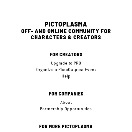
PICTOPLASMA
OFF- AND ONLINE COMMUNITY FOR
CHARACTERS & CREATORS
FOR CREATORS
Upgrade to PRO
Organize a PictoOutpost Event
Help
FOR COMPANIES
About
Partnership Opportunities
FOR MORE PICTOPLASMA