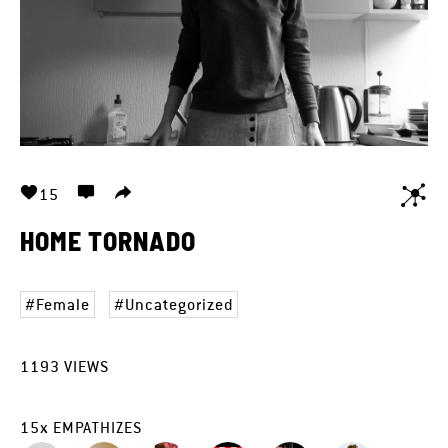
15
HOME TORNADO
Female
Uncategorized
1193
VIEWS
15
x
EMPATHIZES