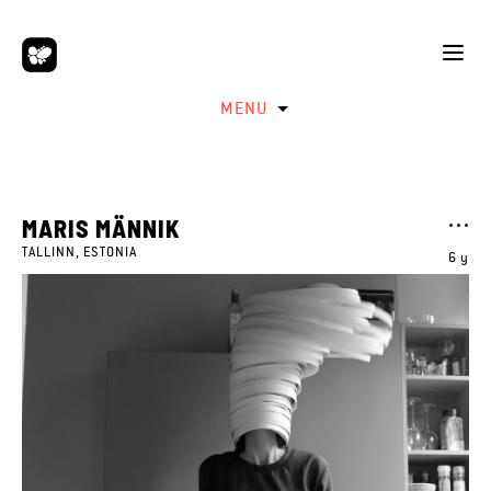
MENU
MARIS MÄNNIK
TALLINN, ESTONIA
6 y