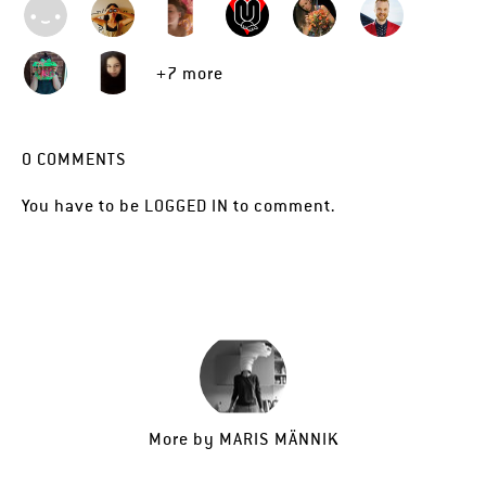
+7 more
0
COMMENTS
You have to be
LOGGED IN
to comment.
More by
MARIS MÄNNIK