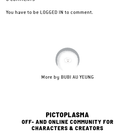
You have to be
LOGGED IN
to comment.
More by
BUBI AU YEUNG
PICTOPLASMA
OFF- AND ONLINE COMMUNITY FOR
CHARACTERS & CREATORS