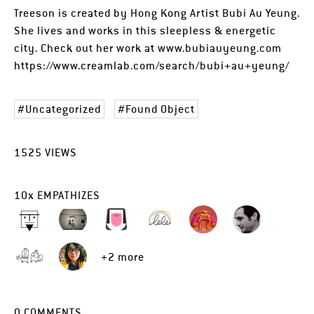
Treeson is created by Hong Kong Artist Bubi Au Yeung.
She lives and works in this sleepless & energetic
city. Check out her work at www.bubiauyeung.com
https://www.creamlab.com/search/bubi+au+yeung/
Uncategorized
Found Object
1525
VIEWS
10
x
EMPATHIZES
+2 more
0
COMMENTS