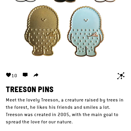
10
TREESON PINS
Meet the lovely Treeson, a creature raised by trees in
the forest, he likes his friends and smiles a lot.
Treeson was created in 2005, with the main goal to
spread the love for our nature.