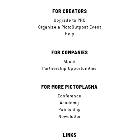
FOR CREATORS
Upgrade to PRO
Organize a PictoOutpost Event
Help
FOR COMPANIES
About
Partnership Opportunities
FOR MORE PICTOPLASMA
Conference
Academy
Publishing
Newsletter
LINKS