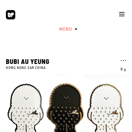
MENU
BUBI AU YEUNG
HONG KONG SAR CHINA
8 y