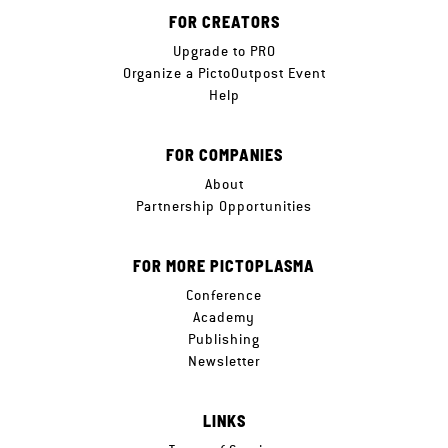
FOR CREATORS
Upgrade to PRO
Organize a PictoOutpost Event
Help
FOR COMPANIES
About
Partnership Opportunities
FOR MORE PICTOPLASMA
Conference
Academy
Publishing
Newsletter
LINKS