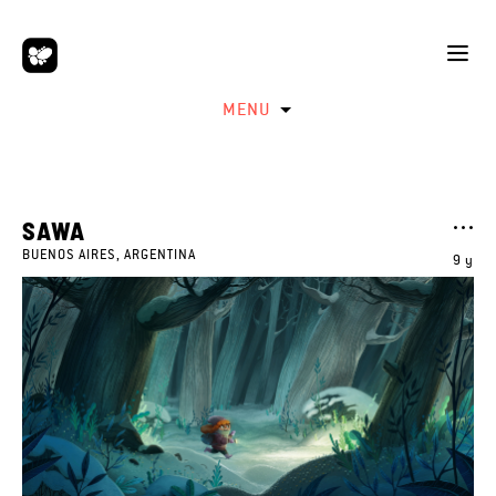
MENU
SAWA
BUENOS AIRES, ARGENTINA
9 y