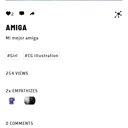
2
AMIGA
Mi mejor amiga
Girl
CG illustration
254
VIEWS
2
x
EMPATHIZES
0
COMMENTS