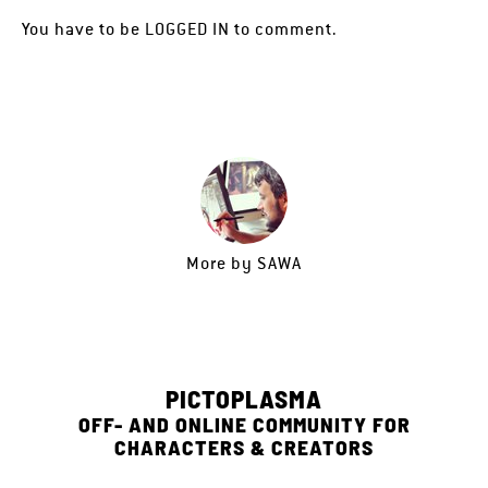
You have to be
LOGGED IN
to comment.
More by
SAWA
PICTOPLASMA
OFF- AND ONLINE COMMUNITY FOR
CHARACTERS & CREATORS