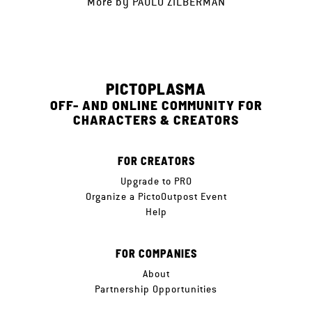
More by
PAULO ZILBERMAN
PICTOPLASMA
OFF- AND ONLINE COMMUNITY FOR
CHARACTERS & CREATORS
FOR CREATORS
Upgrade to PRO
Organize a PictoOutpost Event
Help
FOR COMPANIES
About
Partnership Opportunities