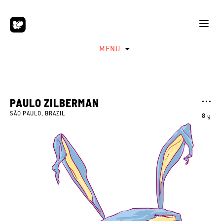
MENU
PAULO ZILBERMAN
SÃO PAULO, BRAZIL
8 y