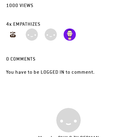
1000
VIEWS
4
x
EMPATHIZES
0
COMMENTS
You have to be
LOGGED IN
to comment.