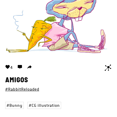
4
AMIGOS
#RabbitReloaded
Bunny
CG illustration