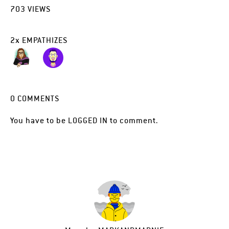
703
VIEWS
2
x
EMPATHIZES
0
COMMENTS
You have to be
LOGGED IN
to comment.