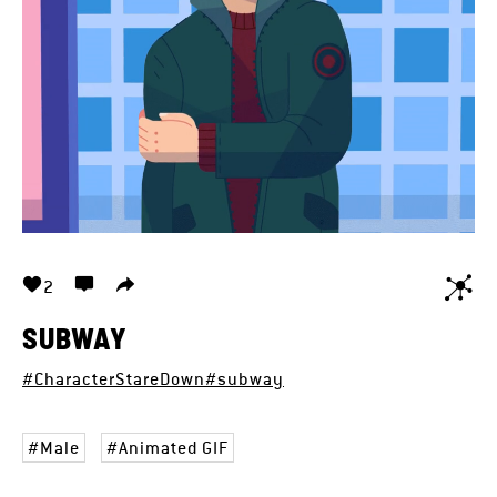
2
SUBWAY
#CharacterStareDown
#subway
Male
Animated GIF