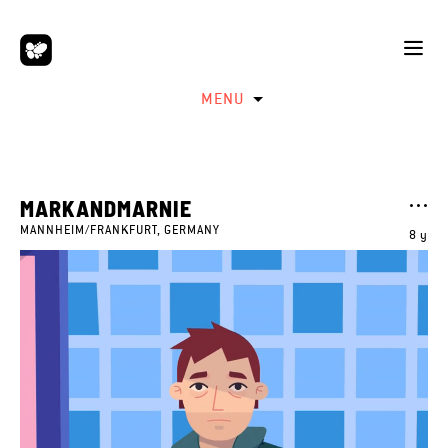
MENU
MARKANDMARNIE
MANNHEIM/FRANKFURT, GERMANY
8 y