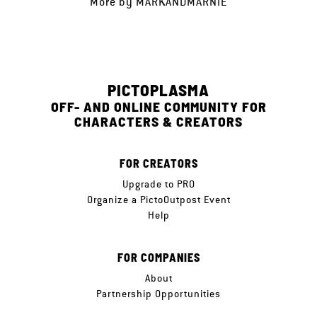
More by
MARKANDMARNIE
PICTOPLASMA
OFF- AND ONLINE COMMUNITY FOR
CHARACTERS & CREATORS
FOR CREATORS
Upgrade to PRO
Organize a PictoOutpost Event
Help
FOR COMPANIES
About
Partnership Opportunities