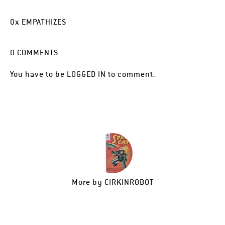
0
x
EMPATHIZES
0
COMMENTS
You have to be
LOGGED IN
to comment.
More by
CIRKINROBOT