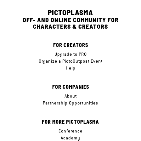
PICTOPLASMA
OFF- AND ONLINE COMMUNITY FOR
CHARACTERS & CREATORS
FOR CREATORS
Upgrade to PRO
Organize a PictoOutpost Event
Help
FOR COMPANIES
About
Partnership Opportunities
FOR MORE PICTOPLASMA
Conference
Academy