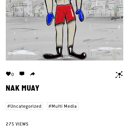
0
NAK MUAY
Uncategorized
Multi Media
275
VIEWS