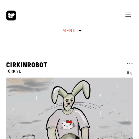
MENU
CIRKINROBOT
TÜRKIYE
8 y