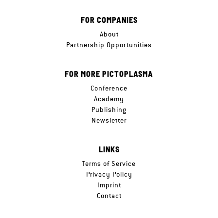
FOR COMPANIES
About
Partnership Opportunities
FOR MORE PICTOPLASMA
Conference
Academy
Publishing
Newsletter
LINKS
Terms of Service
Privacy Policy
Imprint
Contact