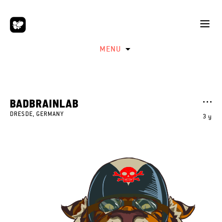
MENU
BADBRAINLAB
DRESDE, GERMANY
3 y