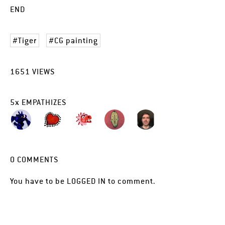
END
Tiger
CG painting
1651
VIEWS
5
x
EMPATHIZES
0
COMMENTS
You have to be
LOGGED IN
to comment.