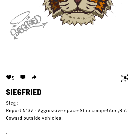
5
SIEGFRIED
Sieg :
Report N°37 - Aggressive space-Ship competitor ,But
Coward outside vehicles.
--
-