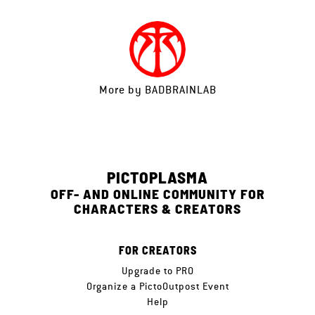
More by
BADBRAINLAB
PICTOPLASMA
OFF- AND ONLINE COMMUNITY FOR
CHARACTERS & CREATORS
FOR CREATORS
Upgrade to PRO
Organize a PictoOutpost Event
Help