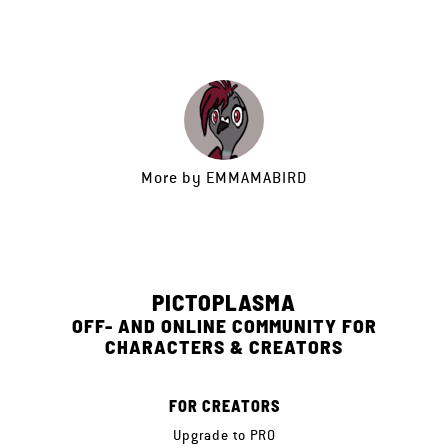
More by
EMMAMABIRD
PICTOPLASMA
OFF- AND ONLINE COMMUNITY FOR
CHARACTERS & CREATORS
FOR CREATORS
Upgrade to PRO