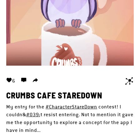
6
CRUMBS CAFE STAREDOWN
My entry for the
#CharacterStareDown
contest! I
couldn&
#039
;t resist entering. Not to mention it gave
me the opportunity to explore a concept for the app I
have in mind...