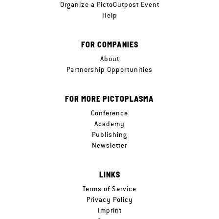
Organize a PictoOutpost Event
Help
FOR COMPANIES
About
Partnership Opportunities
FOR MORE PICTOPLASMA
Conference
Academy
Publishing
Newsletter
LINKS
Terms of Service
Privacy Policy
Imprint