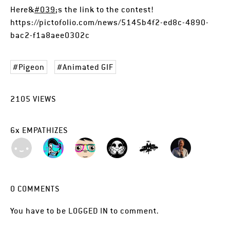
Here&
#039
;s the link to the contest!
https://pictofolio.com/news/5145b4f2-ed8c-4890-
bac2-f1a8aee0302c
Pigeon
Animated GIF
2105
VIEWS
6
x
EMPATHIZES
0
COMMENTS
You have to be
LOGGED IN
to comment.