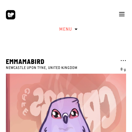
MENU
EMMAMABIRD
NEWCASTLE UPON TYNE, UNITED KINGDOM
8 y