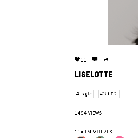
11
LISELOTTE
Eagle
3D CGI
1494
VIEWS
11
x
EMPATHIZES