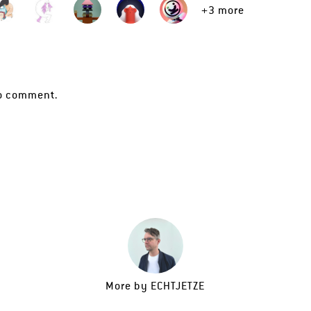
+3 more
o comment.
More by
ECHTJETZE