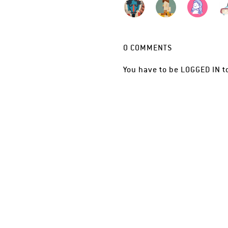
0
COMMENTS
You have to be
LOGGED IN
t