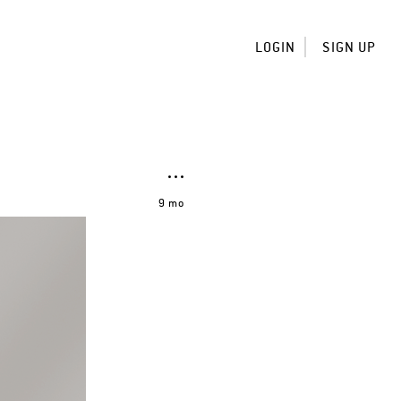
LOGIN
SIGN UP
9 mo