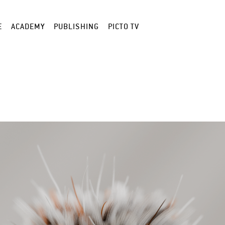
E
ACADEMY
PUBLISHING
PICTO TV