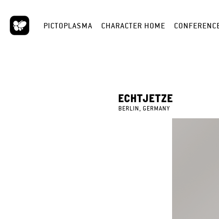
PICTOPLASMA
CHARACTER HOME
CONFERENC
ECHTJETZE
BERLIN, GERMANY