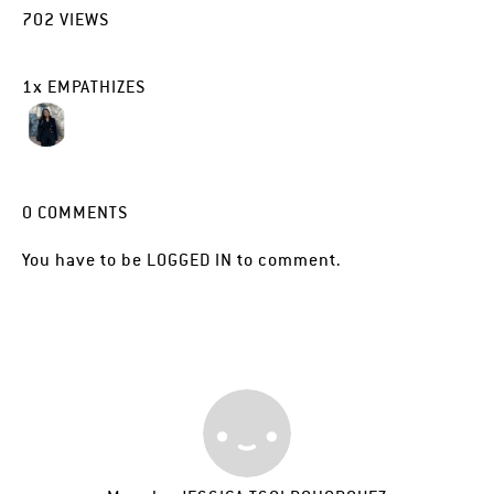
702
VIEWS
1
x
EMPATHIZES
0
COMMENTS
You have to be
LOGGED IN
to comment.