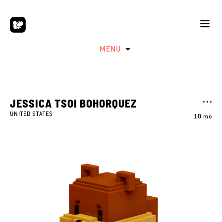
MENU
JESSICA TSOI BOHORQUEZ
UNITED STATES
10 mo