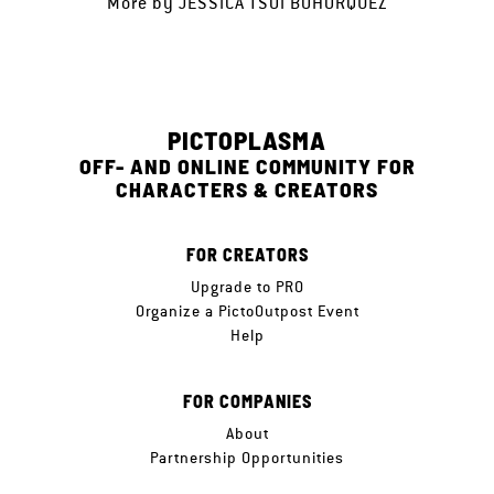
More by
JESSICA TSOI BOHORQUEZ
PICTOPLASMA
OFF- AND ONLINE COMMUNITY FOR
CHARACTERS & CREATORS
FOR CREATORS
Upgrade to PRO
Organize a PictoOutpost Event
Help
FOR COMPANIES
About
Partnership Opportunities