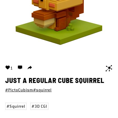
1
JUST A REGULAR CUBE SQUIRREL
#PictoCubism
#squirrel
Squirrel
3D CGI