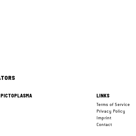
ATORS
 PICTOPLASMA
LINKS
e
Terms of Service
Privacy Policy
Imprint
Contact