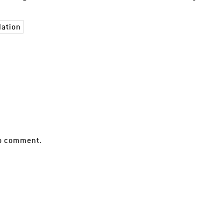
lation
o comment.