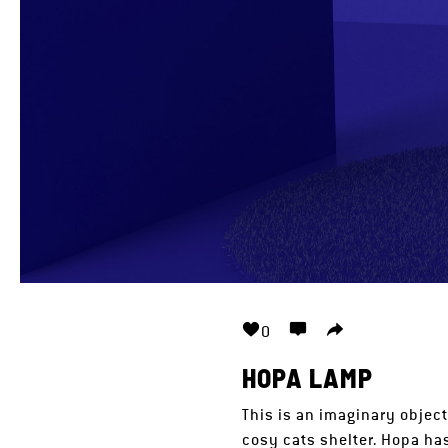
0
HOPA LAMP
This is an imaginary object
cosy cats shelter. Hopa ha