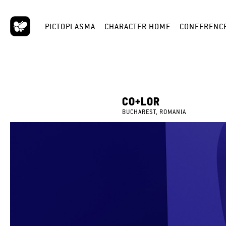
PICTOPLASMA
CHARACTER HOME
CONFERENC
CO+LOR
BUCHAREST, ROMANIA