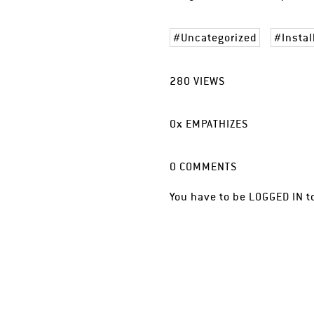
Uncategorized
Instal
280
VIEWS
0
x
EMPATHIZES
0
COMMENTS
You have to be
LOGGED IN
t