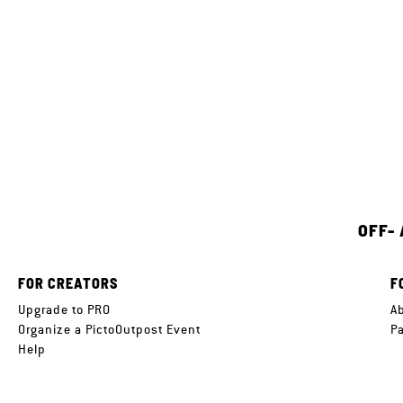
OFF-
FOR CREATORS
F
Upgrade to PRO
A
Organize a PictoOutpost Event
P
Help