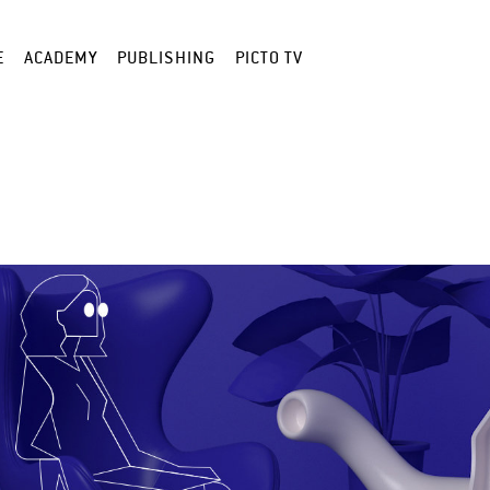
E
ACADEMY
PUBLISHING
PICTO TV