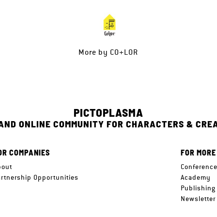
More by
CO+LOR
PICTOPLASMA
 AND ONLINE COMMUNITY FOR CHARACTERS & CRE
OR COMPANIES
FOR MORE
bout
Conferenc
artnership Opportunities
Academy
Publishing
Newsletter