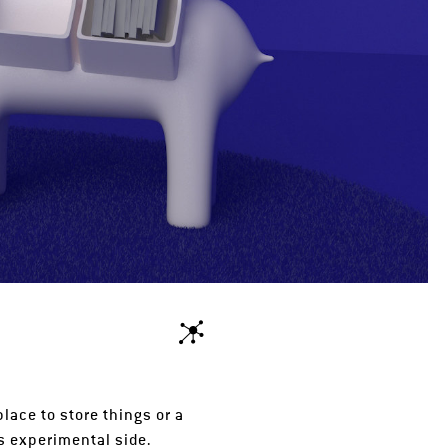
lace to store things or a
s experimental side.