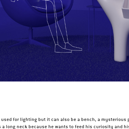
 used for lighting but it can also be a bench, a mysterious p
s a long neck because he wants to feed his curiosity and hi