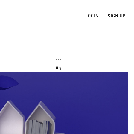
LOGIN
SIGN UP
8 y