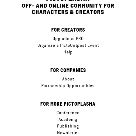
OFF- AND ONLINE COMMUNITY FOR
CHARACTERS & CREATORS
FOR CREATORS
Upgrade to PRO
Organize a PictoOutpost Event
Help
FOR COMPANIES
About
Partnership Opportunities
FOR MORE PICTOPLASMA
Conference
Academy
Publishing
Newsletter