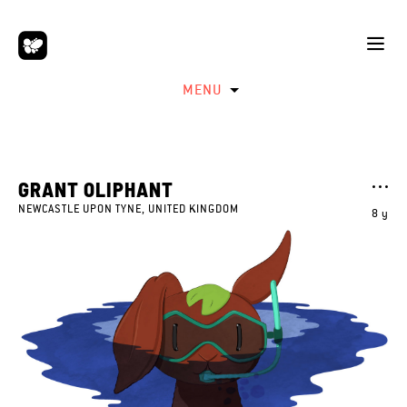
MENU
GRANT OLIPHANT
NEWCASTLE UPON TYNE, UNITED KINGDOM
8 y