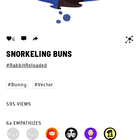
6
SNORKELING BUNS
#RabbitReloaded
Bunny
Vector
595
VIEWS
6
x
EMPATHIZES