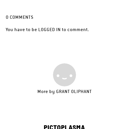
0
COMMENTS
You have to be
LOGGED IN
to comment.
More by
GRANT OLIPHANT
PICTOPLASMA