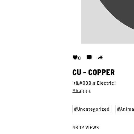
0
CU - COPPER
It&
#039
;s Electric!
#happy
Uncategorized
Anima
4302
VIEWS