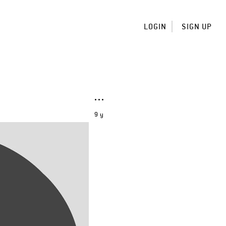
LOGIN
SIGN UP
9 y