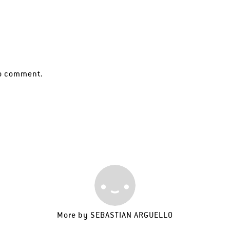
o comment.
More by
SEBASTIAN ARGUELLO