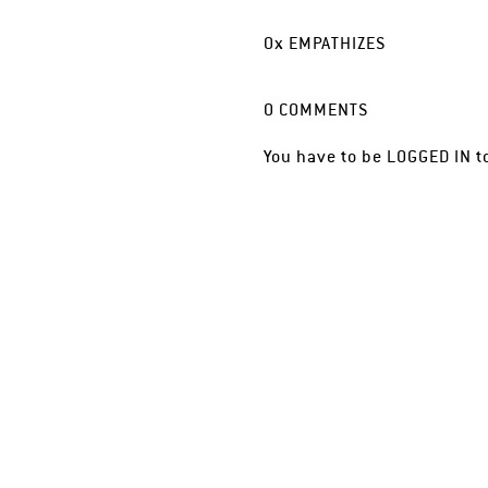
0
x
EMPATHIZES
0
COMMENTS
You have to be
LOGGED IN
t