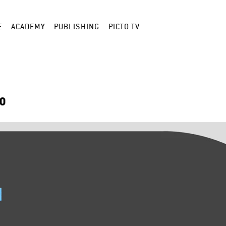
E
ACADEMY
PUBLISHING
PICTO TV
LO