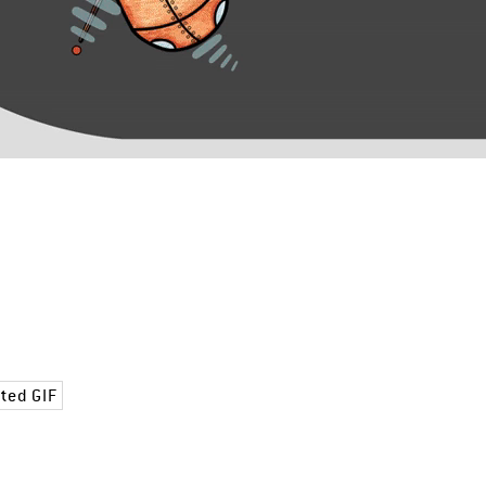
ted GIF