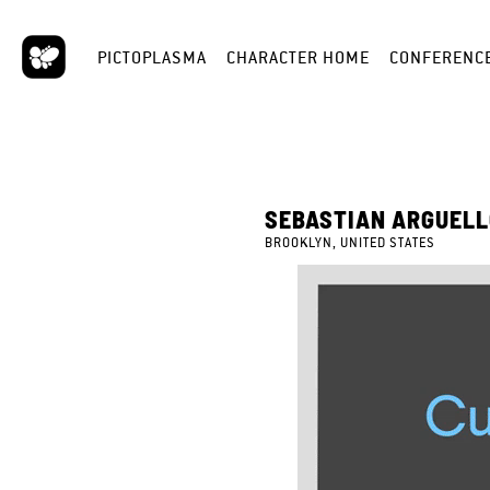
PICTOPLASMA
CHARACTER HOME
CONFERENC
SEBASTIAN ARGUEL
BROOKLYN, UNITED STATES