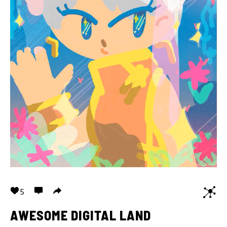
5
AWESOME DIGITAL LAND