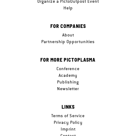
Organize a PictoOutpost Event
Help
FOR COMPANIES
About
Partnership Opportunities
FOR MORE PICTOPLASMA
Conference
Academy
Publishing
Newsletter
LINKS
Terms of Service
Privacy Policy
Imprint
Contact