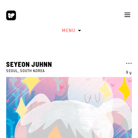
MENU
SEYEON JUHNN
SEOUL, SOUTH KOREA
9 y