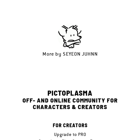
More by
SEYEON JUHNN
PICTOPLASMA
OFF- AND ONLINE COMMUNITY FOR
CHARACTERS & CREATORS
FOR CREATORS
Upgrade to PRO