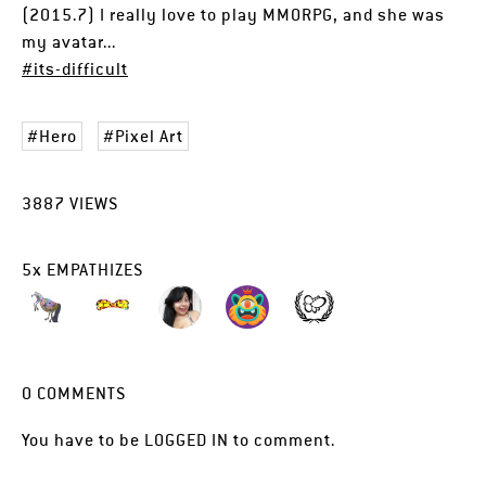
(2015.7) I really love to play MMORPG, and she was
my avatar...
#its-difficult
Hero
Pixel Art
3887
VIEWS
5
x
EMPATHIZES
0
COMMENTS
You have to be
LOGGED IN
to comment.