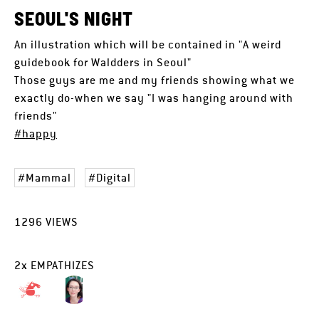
SEOUL'S NIGHT
An illustration which will be contained in "A weird
guidebook for Waldders in Seoul"
Those guys are me and my friends showing what we
exactly do-when we say "I was hanging around with
friends"
#happy
Mammal
Digital
1296
VIEWS
2
x
EMPATHIZES