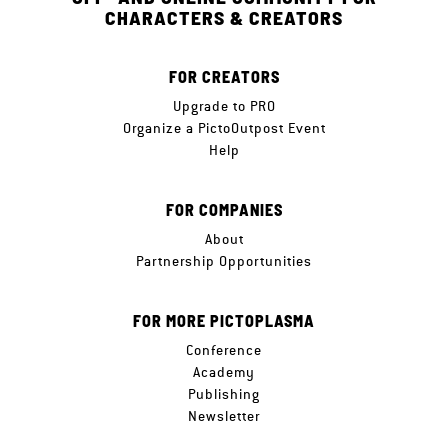
CHARACTERS & CREATORS
FOR CREATORS
Upgrade to PRO
Organize a PictoOutpost Event
Help
FOR COMPANIES
About
Partnership Opportunities
FOR MORE PICTOPLASMA
Conference
Academy
Publishing
Newsletter