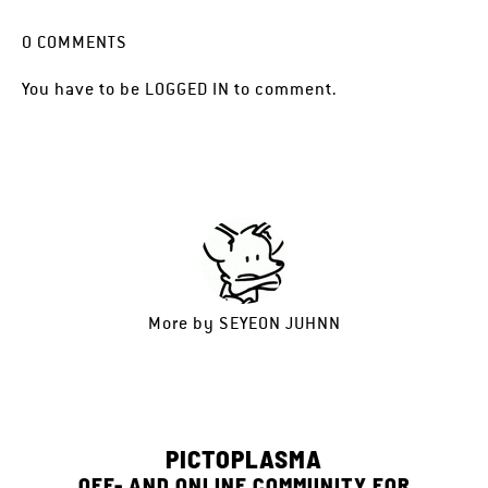
0
COMMENTS
You have to be
LOGGED IN
to comment.
More by
SEYEON JUHNN
PICTOPLASMA
OFF- AND ONLINE COMMUNITY FOR