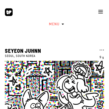
MENU
SEYEON JUHNN
SEOUL, SOUTH KOREA
9 y