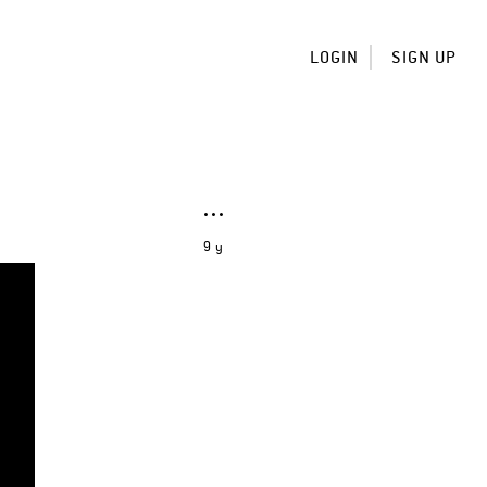
LOGIN
SIGN UP
9 y