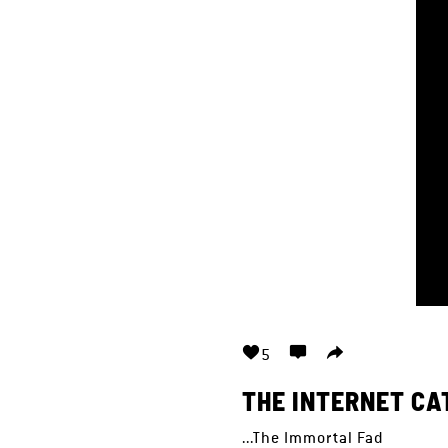
5
THE INTERNET CA
...The Immortal Fad