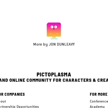
More by
JON DUNLEAVY
PICTOPLASMA
 AND ONLINE COMMUNITY FOR CHARACTERS & CRE
OR COMPANIES
FOR MORE
bout
Conferenc
artnership Opportunities
Academy