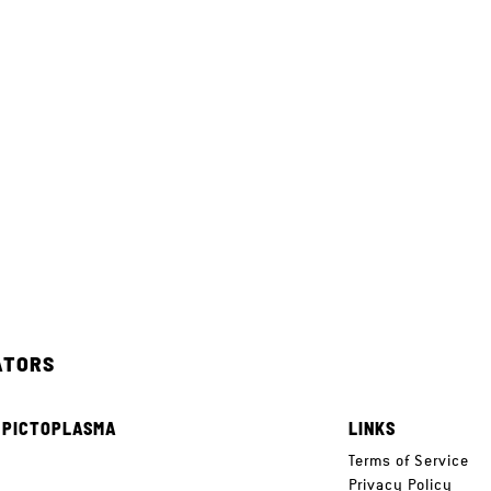
ATORS
 PICTOPLASMA
LINKS
e
Terms of Service
Privacy Policy