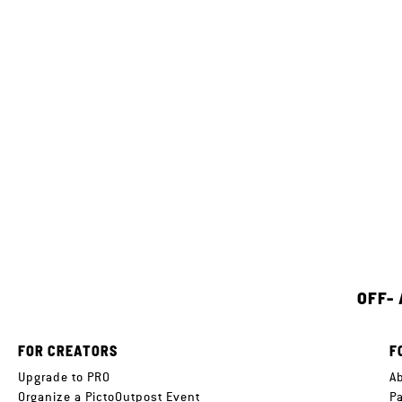
OFF-
FOR CREATORS
F
Upgrade to PRO
A
Organize a PictoOutpost Event
P