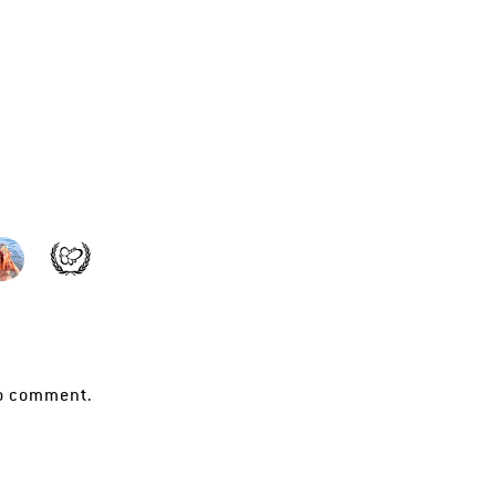
o comment.