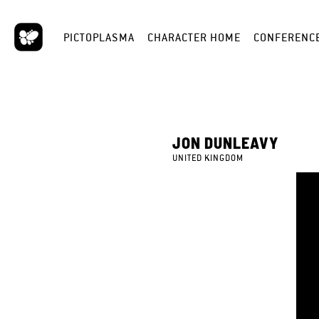
PICTOPLASMA
CHARACTER HOME
CONFERENC
JON DUNLEAVY
UNITED KINGDOM