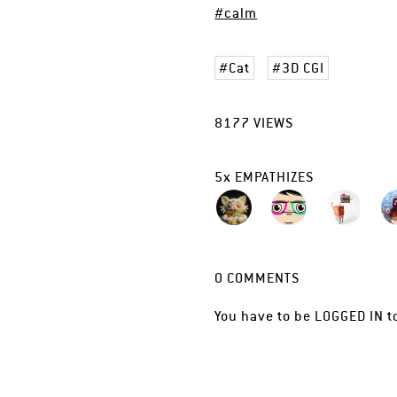
#calm
Cat
3D CGI
8177
VIEWS
5
x
EMPATHIZES
0
COMMENTS
You have to be
LOGGED IN
t