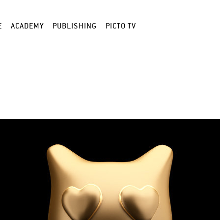
E
ACADEMY
PUBLISHING
PICTO TV