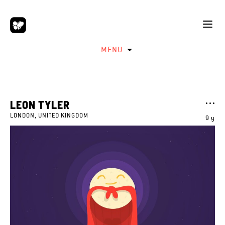
MENU
LEON TYLER
LONDON, UNITED KINGDOM
9 y