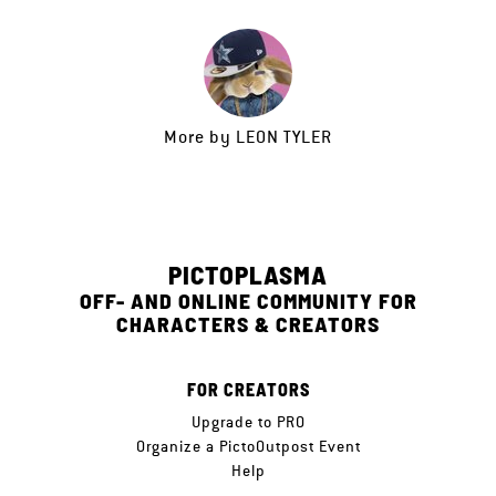
More by
LEON TYLER
PICTOPLASMA
OFF- AND ONLINE COMMUNITY FOR
CHARACTERS & CREATORS
FOR CREATORS
Upgrade to PRO
Organize a PictoOutpost Event
Help