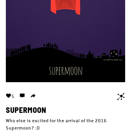
5
SUPERMOON
Who else is excited for the arrival of the 2016
Supermoon? :D