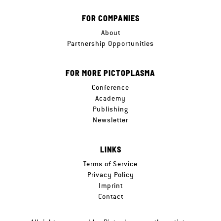
FOR COMPANIES
About
Partnership Opportunities
FOR MORE PICTOPLASMA
Conference
Academy
Publishing
Newsletter
LINKS
Terms of Service
Privacy Policy
Imprint
Contact