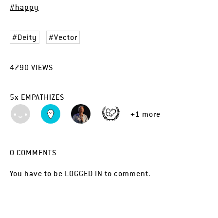
#happy
Deity
Vector
4790
VIEWS
5
x
EMPATHIZES
+1 more
0
COMMENTS
You have to be
LOGGED IN
to comment.