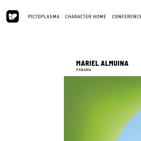
PICTOPLASMA
CHARACTER HOME
CONFERENC
MARIEL ALMUINA
PANAMA