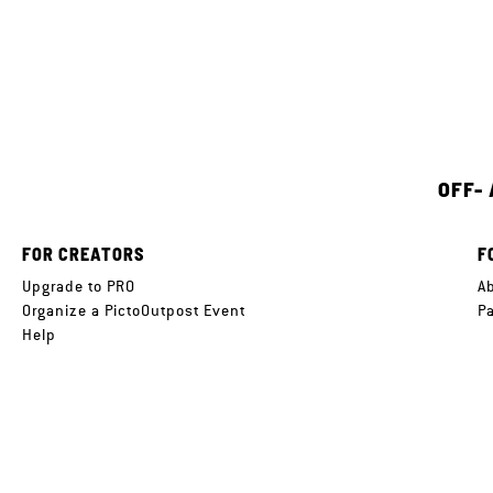
OFF-
FOR CREATORS
F
Upgrade to PRO
A
Organize a PictoOutpost Event
P
Help