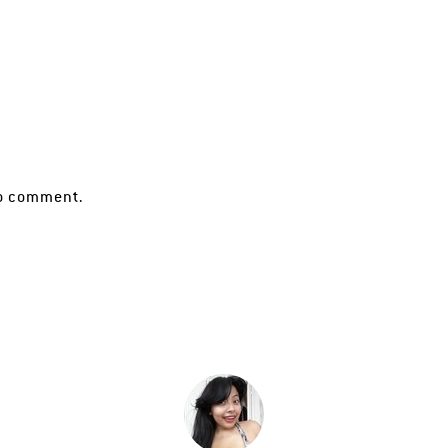
o comment.