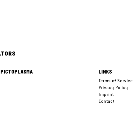
ATORS
 PICTOPLASMA
LINKS
e
Terms of Service
Privacy Policy
Imprint
Contact