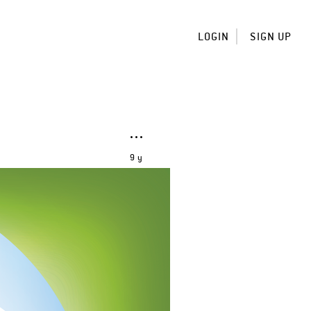
LOGIN
SIGN UP
9 y