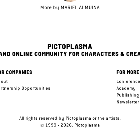
More by
MARIEL ALMUINA
PICTOPLASMA
 AND ONLINE COMMUNITY FOR CHARACTERS & CRE
OR COMPANIES
FOR MORE
bout
Conferenc
artnership Opportunities
Academy
Publishing
Newsletter
All rights reserved by Pictoplasma or the artists.
© 1999 - 2026, Pictoplasma