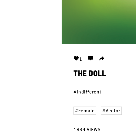
1
THE DOLL
#indifferent
Female
Vector
1834
VIEWS