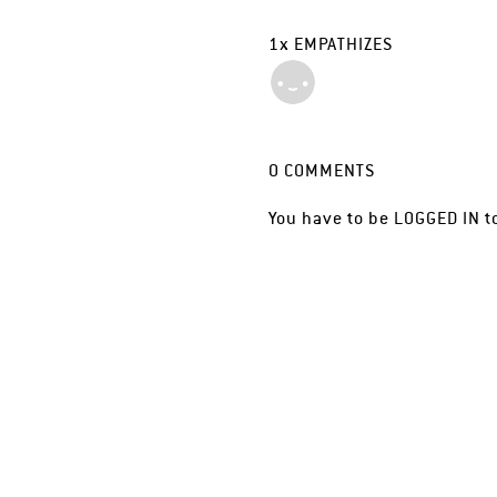
1
x
EMPATHIZES
0
COMMENTS
You have to be
LOGGED IN
t