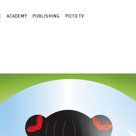
E
ACADEMY
PUBLISHING
PICTO TV