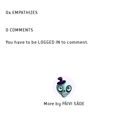
0
x
EMPATHIZES
0
COMMENTS
You have to be
LOGGED IN
to comment.
More by
PÄIVI SÄDE