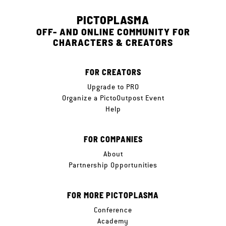
PICTOPLASMA
OFF- AND ONLINE COMMUNITY FOR
CHARACTERS & CREATORS
FOR CREATORS
Upgrade to PRO
Organize a PictoOutpost Event
Help
FOR COMPANIES
About
Partnership Opportunities
FOR MORE PICTOPLASMA
Conference
Academy