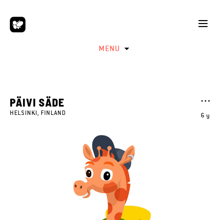
MENU
PÄIVI SÄDE
HELSINKI, FINLAND
6 y