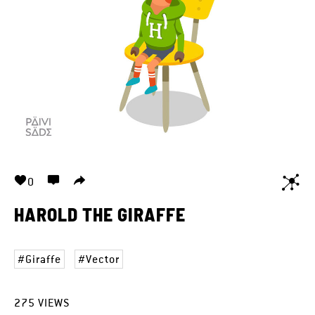
0
HAROLD THE GIRAFFE
Giraffe
Vector
275
VIEWS