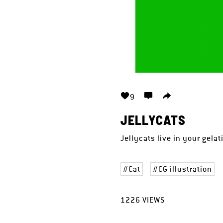
9
JELLYCATS
Jellycats live in your gela
Cat
CG illustration
1226
VIEWS