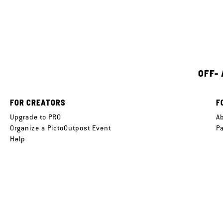
OFF-
FOR CREATORS
F
Upgrade to PRO
A
Organize a PictoOutpost Event
P
Help