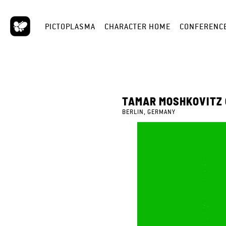
PICTOPLASMA
CHARACTER HOME
CONFERENC
TAMAR MOSHKOVITZ
BERLIN, GERMANY