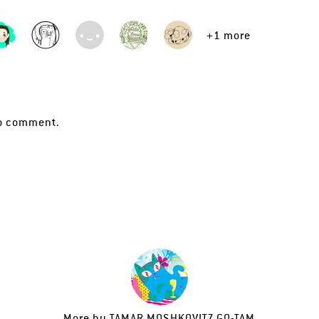
+1 more
o comment.
More by
TAMAR MOSHKOVITZ GO-TAM