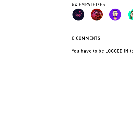
9
x
EMPATHIZES
0
COMMENTS
You have to be
LOGGED IN
t