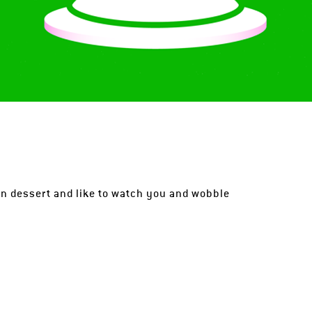
tin dessert and like to watch you and wobble