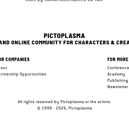
PICTOPLASMA
 AND ONLINE COMMUNITY FOR CHARACTERS & CRE
OR COMPANIES
FOR MORE
bout
Conferenc
artnership Opportunities
Academy
Publishing
Newsletter
All rights reserved by Pictoplasma or the artists.
© 1999 - 2026, Pictoplasma