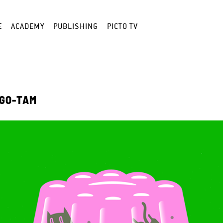
E
ACADEMY
PUBLISHING
PICTO TV
 GO-TAM