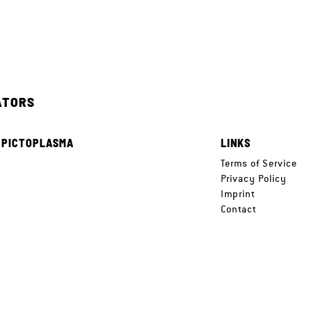
ATORS
 PICTOPLASMA
LINKS
e
Terms of Service
Privacy Policy
Imprint
Contact