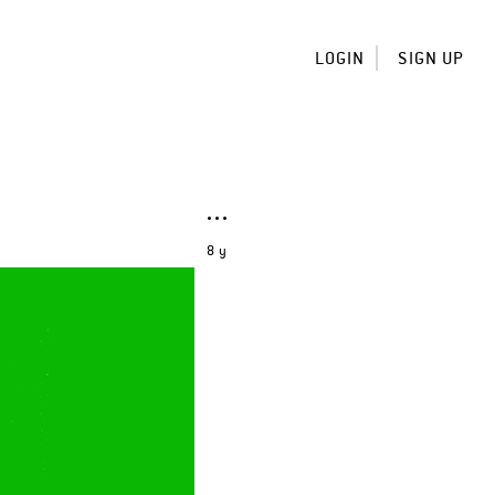
LOGIN
SIGN UP
8 y