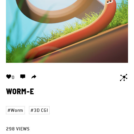
0
WORM-E
Worm
3D CGI
298
VIEWS