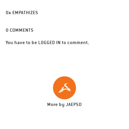
0
x
EMPATHIZES
0
COMMENTS
You have to be
LOGGED IN
to comment.
More by
JAEPSD