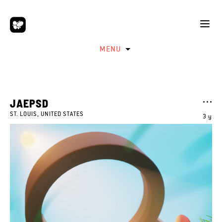
MENU
JAEPSD
ST. LOUIS, UNITED STATES
3 y