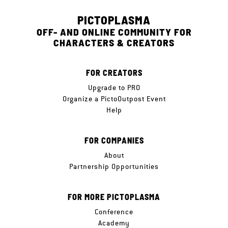
PICTOPLASMA
OFF- AND ONLINE COMMUNITY FOR
CHARACTERS & CREATORS
FOR CREATORS
Upgrade to PRO
Organize a PictoOutpost Event
Help
FOR COMPANIES
About
Partnership Opportunities
FOR MORE PICTOPLASMA
Conference
Academy