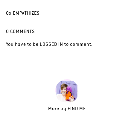
0
x
EMPATHIZES
0
COMMENTS
You have to be
LOGGED IN
to comment.
More by
FIND ME