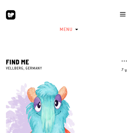
MENU
FIND ME
VELLBERG, GERMANY
7 y