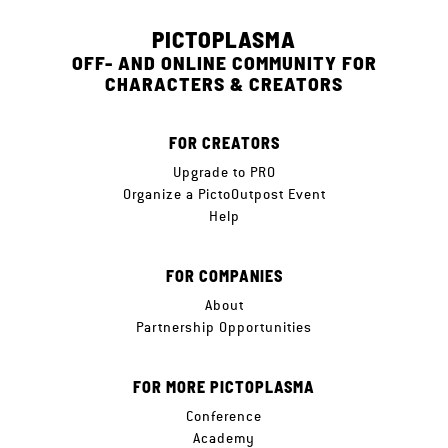
PICTOPLASMA
OFF- AND ONLINE COMMUNITY FOR
CHARACTERS & CREATORS
FOR CREATORS
Upgrade to PRO
Organize a PictoOutpost Event
Help
FOR COMPANIES
About
Partnership Opportunities
FOR MORE PICTOPLASMA
Conference
Academy