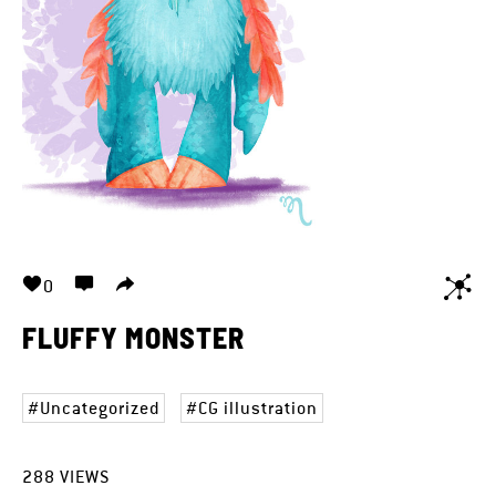
0
FLUFFY MONSTER
Uncategorized
CG illustration
288
VIEWS