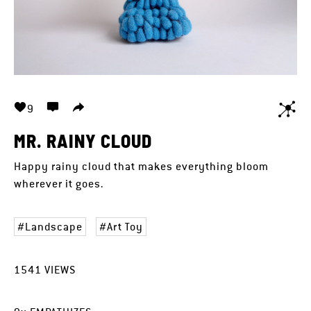
9
MR. RAINY CLOUD
Happy rainy cloud that makes everything bloom
wherever it goes.
Landscape
Art Toy
1541
VIEWS