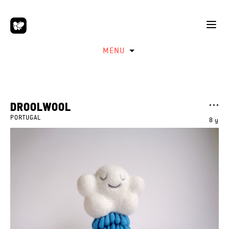
MENU
DROOLWOOL
PORTUGAL
8 y