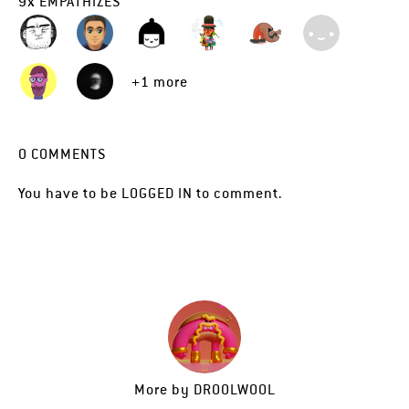
9
x
EMPATHIZES
+1 more
0
COMMENTS
You have to be
LOGGED IN
to comment.
More by
DROOLWOOL