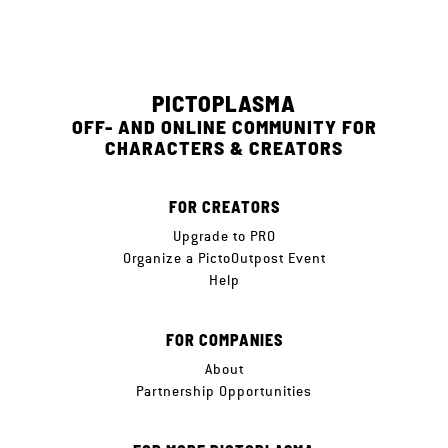
PICTOPLASMA
OFF- AND ONLINE COMMUNITY FOR
CHARACTERS & CREATORS
FOR CREATORS
Upgrade to PRO
Organize a PictoOutpost Event
Help
FOR COMPANIES
About
Partnership Opportunities