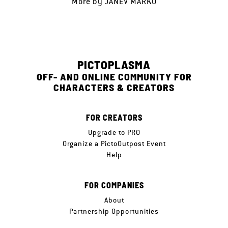
More by
JANEV MARKO
PICTOPLASMA
OFF- AND ONLINE COMMUNITY FOR
CHARACTERS & CREATORS
FOR CREATORS
Upgrade to PRO
Organize a PictoOutpost Event
Help
FOR COMPANIES
About
Partnership Opportunities