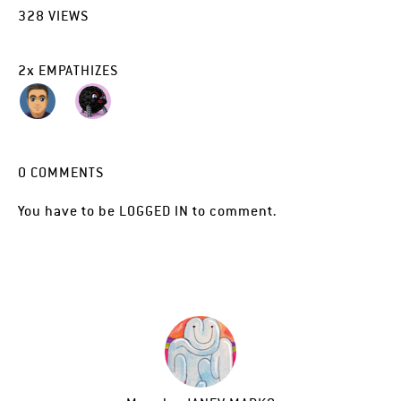
328
VIEWS
2
x
EMPATHIZES
0
COMMENTS
You have to be
LOGGED IN
to comment.