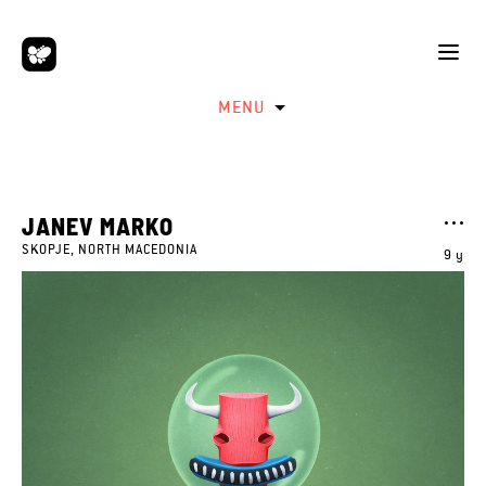
MENU
JANEV MARKO
SKOPJE, NORTH MACEDONIA
9 y