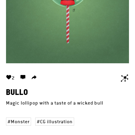
2
BULLO
Magic lollipop with a taste of a wicked bull
Monster
CG illustration