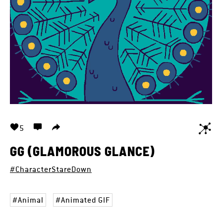
5
GG (GLAMOROUS GLANCE)
#CharacterStareDown
Animal
Animated GIF