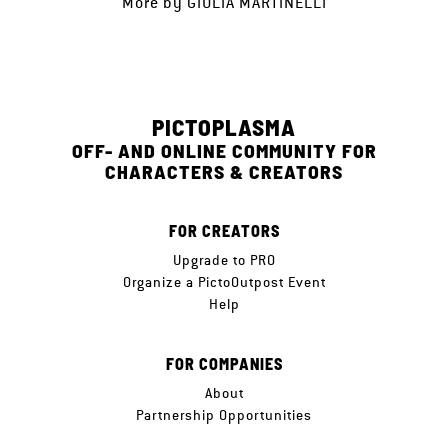
More by
GIULIA MARTINELLI
PICTOPLASMA
OFF- AND ONLINE COMMUNITY FOR
CHARACTERS & CREATORS
FOR CREATORS
Upgrade to PRO
Organize a PictoOutpost Event
Help
FOR COMPANIES
About
Partnership Opportunities