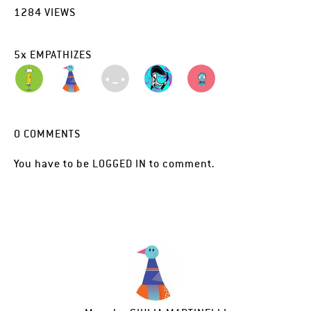
1284
VIEWS
5
x
EMPATHIZES
0
COMMENTS
You have to be
LOGGED IN
to comment.