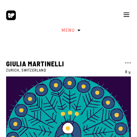
MENU
GIULIA MARTINELLI
ZURICH, SWITZERLAND
8 y