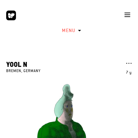
MENU
YOOL N
BREMEN, GERMANY
7 y