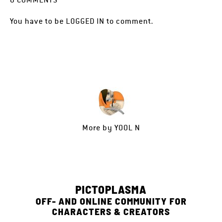
You have to be
LOGGED IN
to comment.
More by
YOOL N
PICTOPLASMA
OFF- AND ONLINE COMMUNITY FOR
CHARACTERS & CREATORS