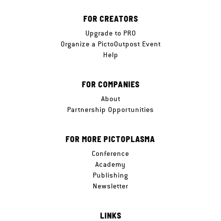
FOR CREATORS
Upgrade to PRO
Organize a PictoOutpost Event
Help
FOR COMPANIES
About
Partnership Opportunities
FOR MORE PICTOPLASMA
Conference
Academy
Publishing
Newsletter
LINKS