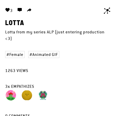
3
LOTTA
Lotta from my series ALP (just entering production
<3)
Female
Animated GIF
1263
VIEWS
3
x
EMPATHIZES
0
COMMENTS