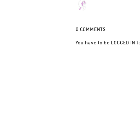
0
COMMENTS
You have to be
LOGGED IN
t