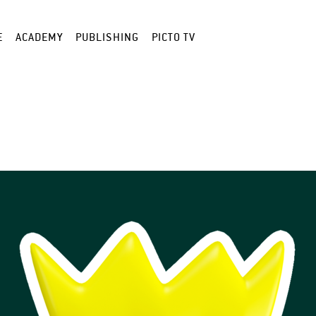
E
ACADEMY
PUBLISHING
PICTO TV