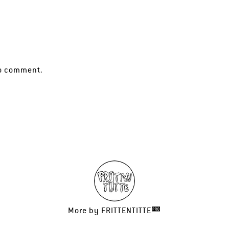
o comment.
More by
FRITTENTITTE