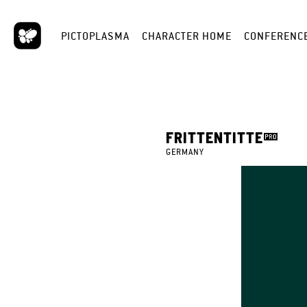
PICTOPLASMA
CHARACTER HOME
CONFERENC
FRITTENTITTE
GERMANY