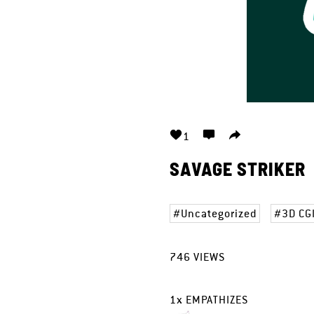
1
SAVAGE STRIKER
Uncategorized
3D CG
746
VIEWS
1
x
EMPATHIZES