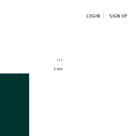
LOGIN
SIGN UP
1 mo