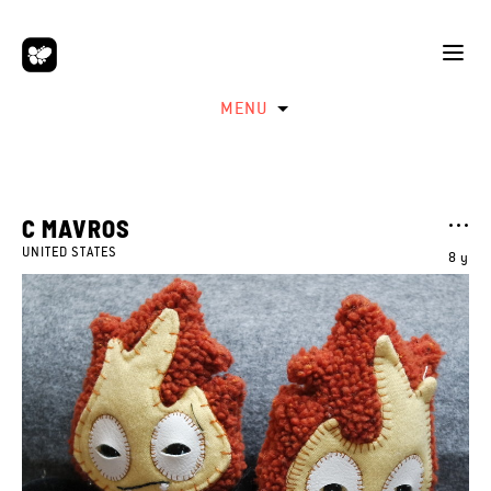
MENU
C MAVROS
UNITED STATES
8 y