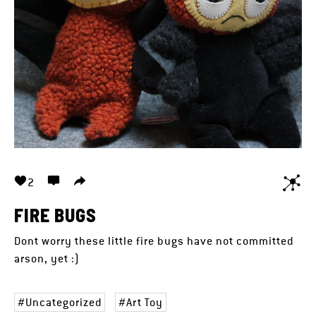
2
FIRE BUGS
Dont worry these little fire bugs have not committed
arson, yet :)
Uncategorized
Art Toy