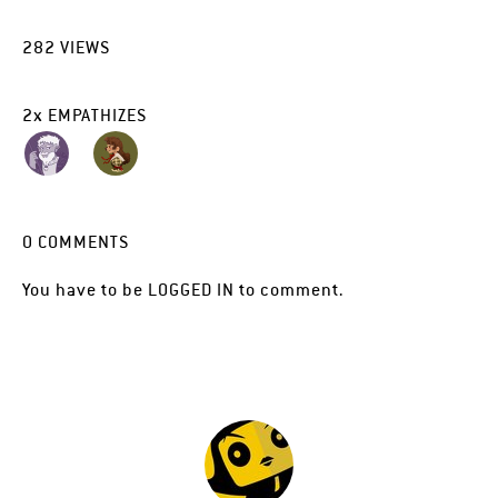
282
VIEWS
2
x
EMPATHIZES
0
COMMENTS
You have to be
LOGGED IN
to comment.