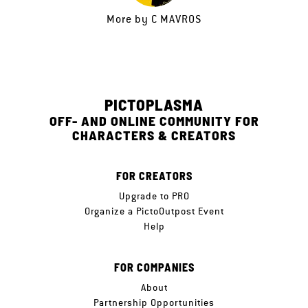
More by
C MAVROS
PICTOPLASMA
OFF- AND ONLINE COMMUNITY FOR
CHARACTERS & CREATORS
FOR CREATORS
Upgrade to PRO
Organize a PictoOutpost Event
Help
FOR COMPANIES
About
Partnership Opportunities