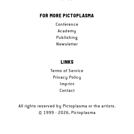
FOR MORE PICTOPLASMA
Conference
Academy
Publishing
Newsletter
LINKS
Terms of Service
Privacy Policy
Imprint
Contact
All rights reserved by Pictoplasma or the artists.
© 1999 - 2026, Pictoplasma