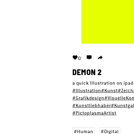
0
DEMON 2
a quick Illustration on ipa
#Illustration
#Kunst
#Zeic
#Grafikdesign
#VisuelleKo
#Kunstliebhaber
#Kunstgal
#PictoplasmaArtist
Human
Digital