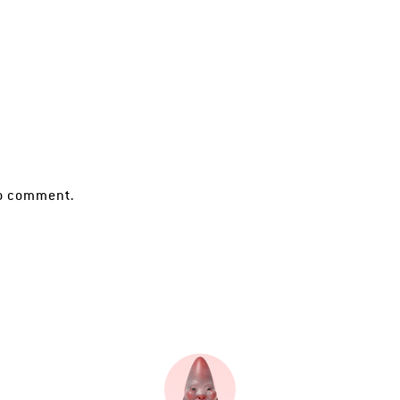
o comment.