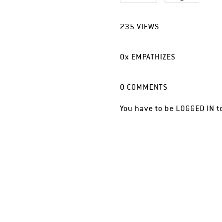
235
VIEWS
0
x
EMPATHIZES
0
COMMENTS
You have to be
LOGGED IN
t