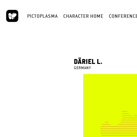
PICTOPLASMA
CHARACTER HOME
CONFERENC
DÄRIEL L.
GERMANY