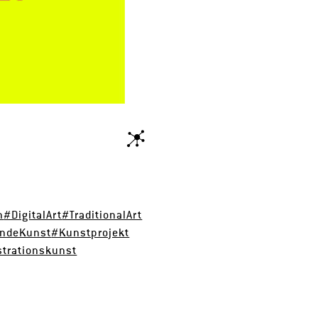
n
#DigitalArt
#TraditionalArt
endeKunst
#Kunstprojekt
strationskunst