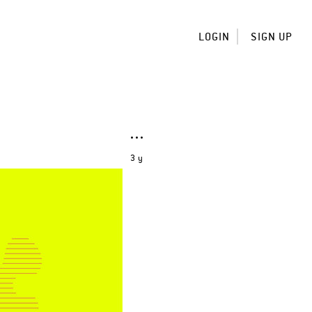
LOGIN
SIGN UP
3 y