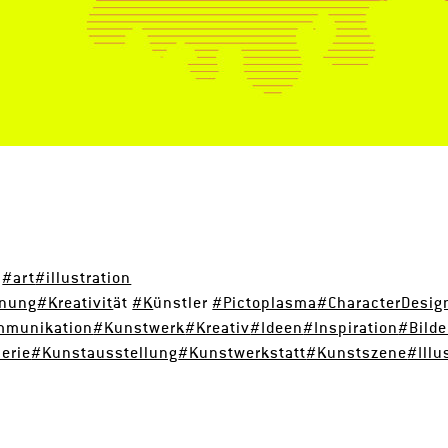
d
#art
#illustration
hnung
#Kreativit
ät
#K
ünstler
#Pictoplasma
#CharacterDesig
mmunikation
#Kunstwerk
#Kreativ
#Ideen
#Inspiration
#Bild
erie
#Kunstausstellung
#Kunstwerkstatt
#Kunstszene
#Illu