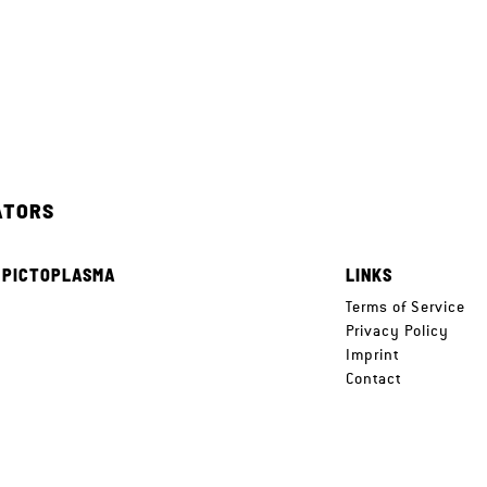
ATORS
 PICTOPLASMA
LINKS
e
Terms of Service
Privacy Policy
Imprint
Contact