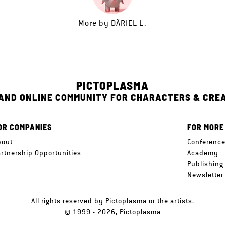
More by
DÄRIEL L.
PICTOPLASMA
 AND ONLINE COMMUNITY FOR CHARACTERS & CRE
OR COMPANIES
FOR MORE
bout
Conferenc
artnership Opportunities
Academy
Publishing
Newsletter
All rights reserved by Pictoplasma or the artists.
© 1999 - 2026, Pictoplasma