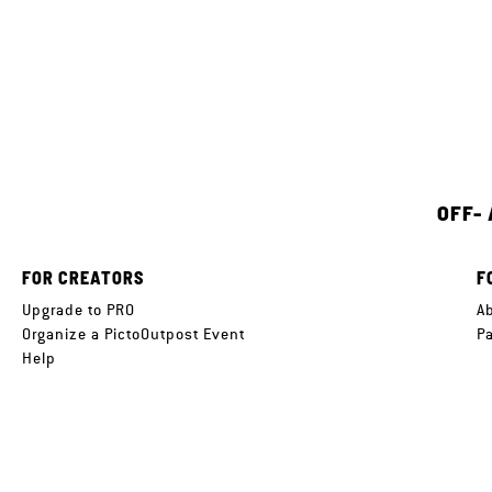
OFF-
FOR CREATORS
F
Upgrade to PRO
A
Organize a PictoOutpost Event
P
Help