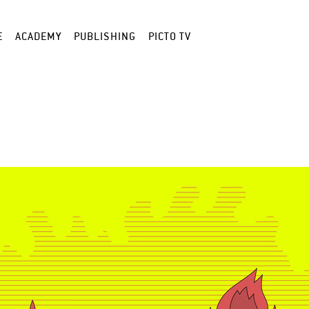
E
ACADEMY
PUBLISHING
PICTO TV