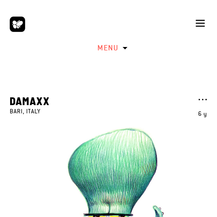
MENU
DAMAXX
BARI, ITALY
6 y