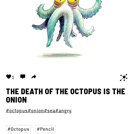
1
THE DEATH OF THE OCTOPUS IS THE
ONION
#octopus
#onion
#sea
#angry
Octopus
Pencil