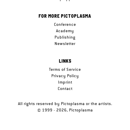
FOR MORE PICTOPLASMA
Conference
Academy
Publishing
Newsletter
LINKS
Terms of Service
Privacy Policy
Imprint
Contact
All rights reserved by Pictoplasma or the artists.
© 1999 - 2026, Pictoplasma