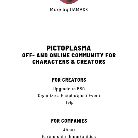
More by
DAMAXX
PICTOPLASMA
OFF- AND ONLINE COMMUNITY FOR
CHARACTERS & CREATORS
FOR CREATORS
Upgrade to PRO
Organize a PictoOutpost Event
Help
FOR COMPANIES
About
Partnership Opportunities