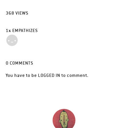
368
VIEWS
1
x
EMPATHIZES
0
COMMENTS
You have to be
LOGGED IN
to comment.